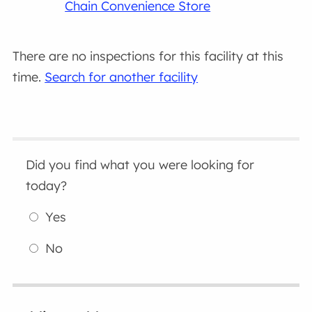
Chain Convenience Store
There are no inspections for this facility at this
time.
Search for another facility
Did you find what you were looking for
today?
Yes
No