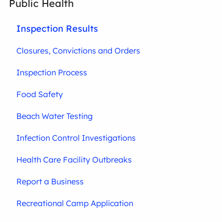
Public Health
Inspection Results
Closures, Convictions and Orders
Inspection Process
Food Safety
Beach Water Testing
Infection Control Investigations
Health Care Facility Outbreaks
Report a Business
Recreational Camp Application