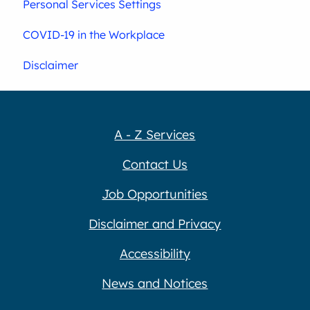
Personal Services Settings
COVID-19 in the Workplace
Disclaimer
A - Z Services
Contact Us
Job Opportunities
Disclaimer and Privacy
Accessibility
News and Notices