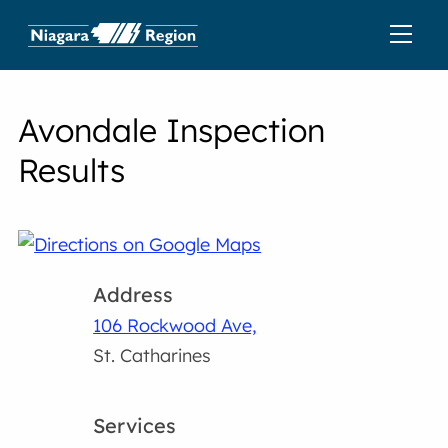
Avondale Inspection
Results
Address
106 Rockwood Ave,
St. Catharines
Services