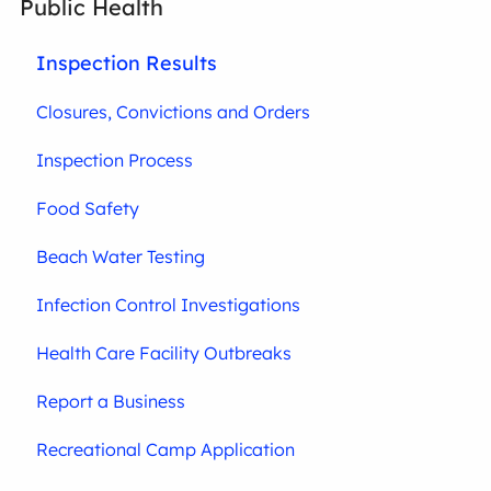
Public Health
Inspection Results
Closures, Convictions and Orders
Inspection Process
Food Safety
Beach Water Testing
Infection Control Investigations
Health Care Facility Outbreaks
Report a Business
Recreational Camp Application