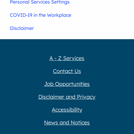
Personal Services Settings
COVID-19 in the Workplace
Disclaimer
A - Z Services
Contact Us
Job Opportunities
Disclaimer and Privacy
Accessibility
News and Notices