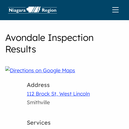
Avondale Inspection
Results
Address
112 Brock St, West Lincoln
Smithville
Services