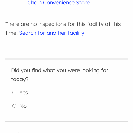
Chain Convenience Store
There are no inspections for this facility at this
time.
Search for another facility
Did you find what you were looking for
today?
Yes
No