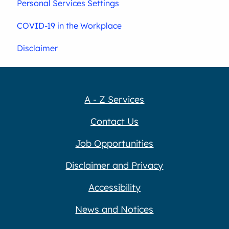
Personal Services Settings
COVID-19 in the Workplace
Disclaimer
A - Z Services
Contact Us
Job Opportunities
Disclaimer and Privacy
Accessibility
News and Notices