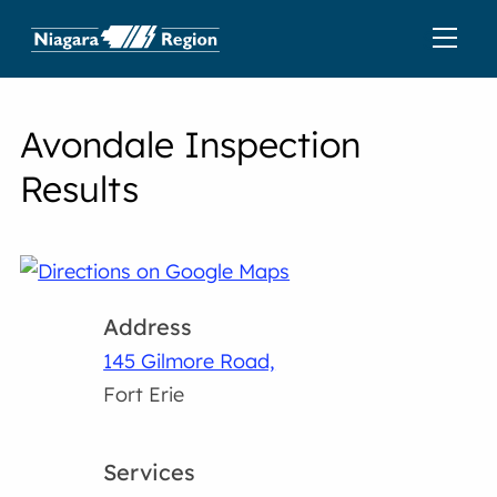
Avondale Inspection
Results
Address
145 Gilmore Road,
Fort Erie
Services