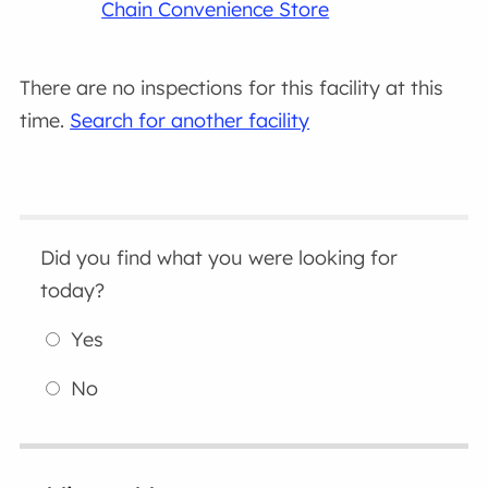
Chain Convenience Store
There are no inspections for this facility at this
time.
Search for another facility
Did you find what you were looking for
today?
Yes
No