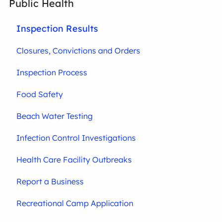
Public Health
Inspection Results
Closures, Convictions and Orders
Inspection Process
Food Safety
Beach Water Testing
Infection Control Investigations
Health Care Facility Outbreaks
Report a Business
Recreational Camp Application