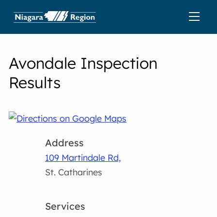
Avondale Inspection
Results
Address
109 Martindale Rd,
St. Catharines
Services