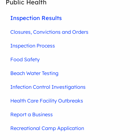
Public Health
Inspection Results
Closures, Convictions and Orders
Inspection Process
Food Safety
Beach Water Testing
Infection Control Investigations
Health Care Facility Outbreaks
Report a Business
Recreational Camp Application