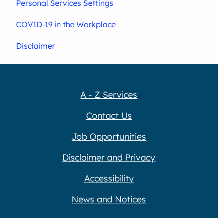
Personal Services Settings
COVID-19 in the Workplace
Disclaimer
A - Z Services
Contact Us
Job Opportunities
Disclaimer and Privacy
Accessibility
News and Notices