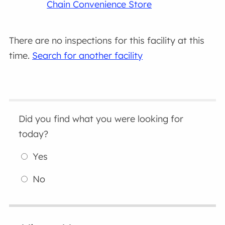
Chain Convenience Store
There are no inspections for this facility at this
time.
Search for another facility
Did you find what you were looking for
today?
Yes
No