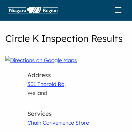
Circle K Inspection Results
Address
301 Thorold Rd,
Welland
Services
Chain Convenience Store