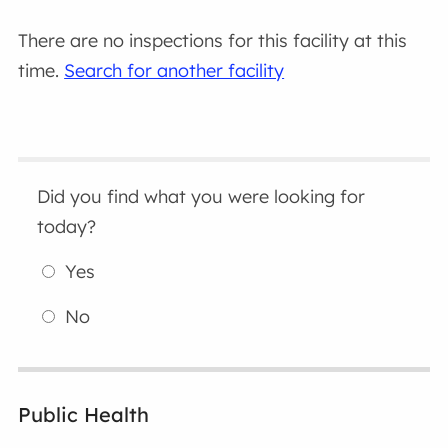
There are no inspections for this facility at this
time.
Search for another facility
Did you find what you were looking for
today?
Yes
No
Public Health