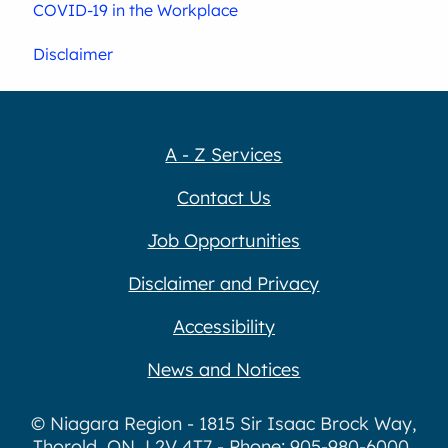
COVID-19 in the Workplace
Disclaimer
A - Z Services
Contact Us
Job Opportunities
Disclaimer and Privacy
Accessibility
News and Notices
© Niagara Region - 1815 Sir Isaac Brock Way,
Thorold, ON, L2V 4T7 - Phone: 905-980-6000,