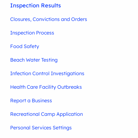
Inspection Results
Closures, Convictions and Orders
Inspection Process
Food Safety
Beach Water Testing
Infection Control Investigations
Health Care Facility Outbreaks
Report a Business
Recreational Camp Application
Personal Services Settings