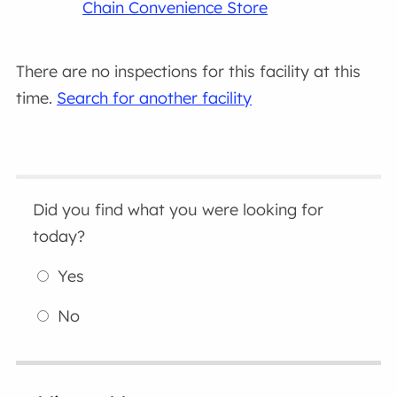
Chain Convenience Store
There are no inspections for this facility at this
time.
Search for another facility
Did you find what you were looking for
today?
Yes
No