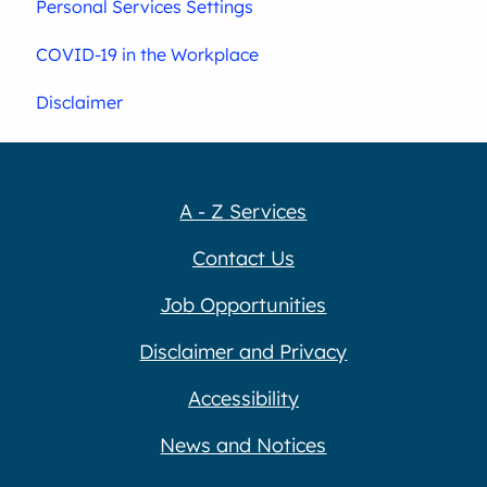
Personal Services Settings
COVID-19 in the Workplace
Disclaimer
A - Z Services
Contact Us
Job Opportunities
Disclaimer and Privacy
Accessibility
News and Notices