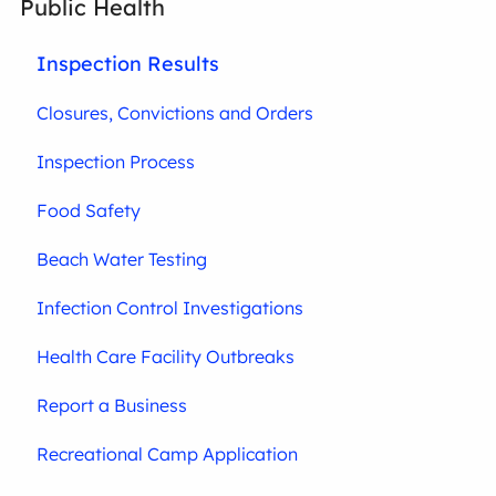
Public Health
Inspection Results
Closures, Convictions and Orders
Inspection Process
Food Safety
Beach Water Testing
Infection Control Investigations
Health Care Facility Outbreaks
Report a Business
Recreational Camp Application