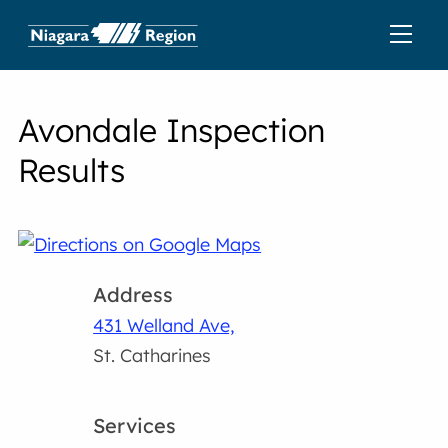
Avondale Inspection
Results
Address
431 Welland Ave,
St. Catharines
Services