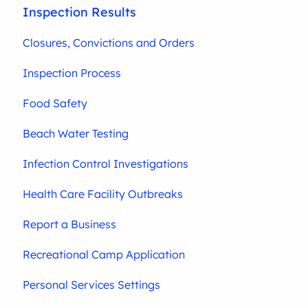
Inspection Results
Closures, Convictions and Orders
Inspection Process
Food Safety
Beach Water Testing
Infection Control Investigations
Health Care Facility Outbreaks
Report a Business
Recreational Camp Application
Personal Services Settings