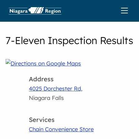
7-Eleven Inspection Results
Address
4025 Dorchester Rd,
Niagara Falls
Services
Chain Convenience Store