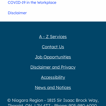
COVID-19 in the Workplace
Disclaimer
A - Z Services
Contact Us
Job Opportunities
Disclaimer and Privacy
Accessibility
News and Notices
© Niagara Region - 1815 Sir Isaac Brock Way,
Thorold, ON, L2V 4T7 - Phone: 905-980-6000,