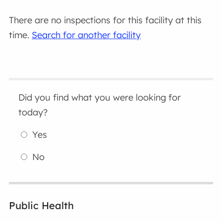
There are no inspections for this facility at this
time.
Search for another facility
Did you find what you were looking for
today?
Yes
No
Public Health