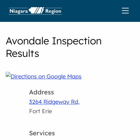
Avondale Inspection
Results
Address
3264 Ridgeway Rd,
Fort Erie
Services