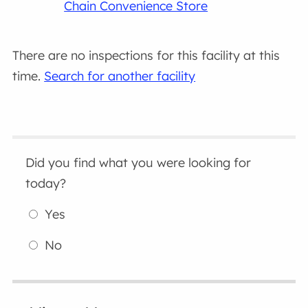
Chain Convenience Store
There are no inspections for this facility at this
time.
Search for another facility
Did you find what you were looking for
today?
Yes
No