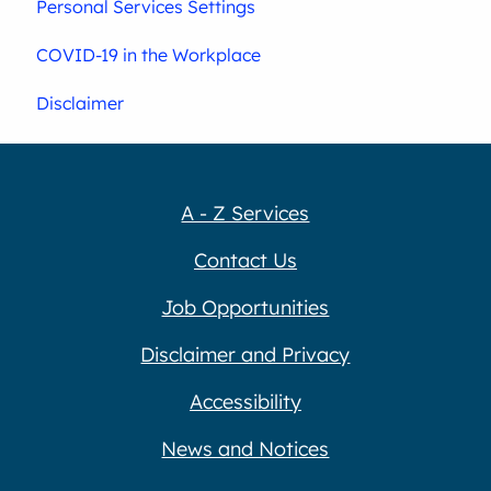
Personal Services Settings
COVID-19 in the Workplace
Disclaimer
A - Z Services
Contact Us
Job Opportunities
Disclaimer and Privacy
Accessibility
News and Notices