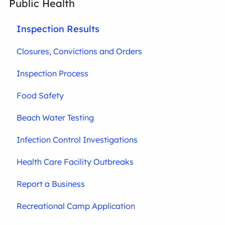
Public Health
Inspection Results
Closures, Convictions and Orders
Inspection Process
Food Safety
Beach Water Testing
Infection Control Investigations
Health Care Facility Outbreaks
Report a Business
Recreational Camp Application