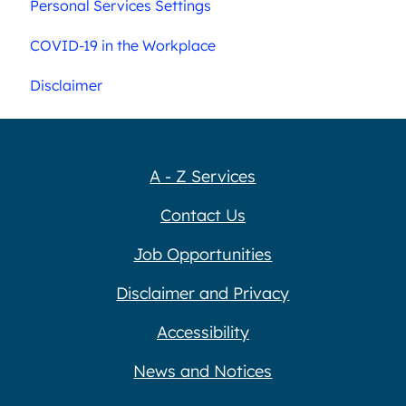
Personal Services Settings
COVID-19 in the Workplace
Disclaimer
A - Z Services
Contact Us
Job Opportunities
Disclaimer and Privacy
Accessibility
News and Notices