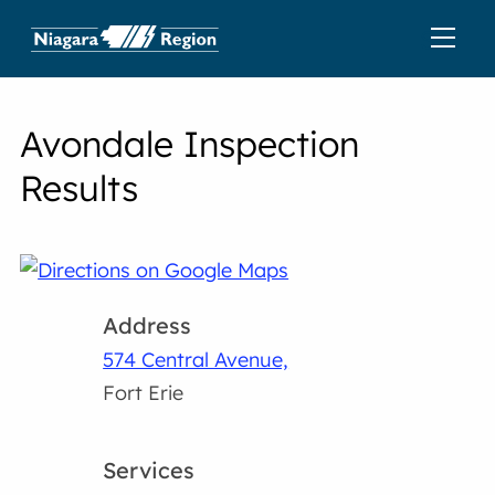
Avondale Inspection
Results
Address
574 Central Avenue,
Fort Erie
Services