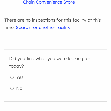
Chain Convenience Store
There are no inspections for this facility at this
time.
Search for another facility
Did you find what you were looking for
today?
Yes
No