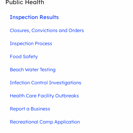
Public Health
Inspection Results
Closures, Convictions and Orders
Inspection Process
Food Safety
Beach Water Testing
Infection Control Investigations
Health Care Facility Outbreaks
Report a Business
Recreational Camp Application