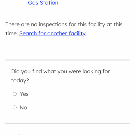
Gas Station
There are no inspections for this facility at this
time.
Search for another facility
Did you find what you were looking for
today?
Yes
No