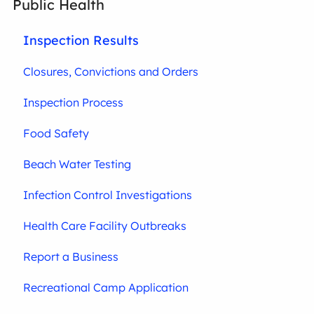
Public Health
Inspection Results
Closures, Convictions and Orders
Inspection Process
Food Safety
Beach Water Testing
Infection Control Investigations
Health Care Facility Outbreaks
Report a Business
Recreational Camp Application