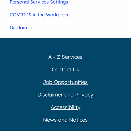
Personal Services Settings
COVID-19 in the Workplace
Disclaimer
A - Z Services
Contact Us
Job Opportunities
Disclaimer and Privacy
Accessibility
News and Notices