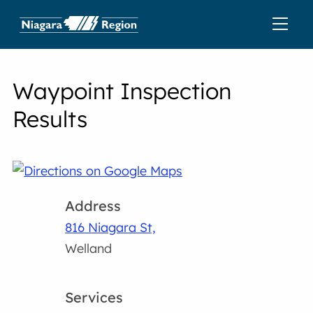
Waypoint Inspection
Results
Address
816 Niagara St,
Welland
Services