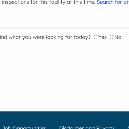
inspections for this facility at this time.
Search for an
find what you were looking for today?
Yes
No
Job Opportunities
Disclaimer and Privacy