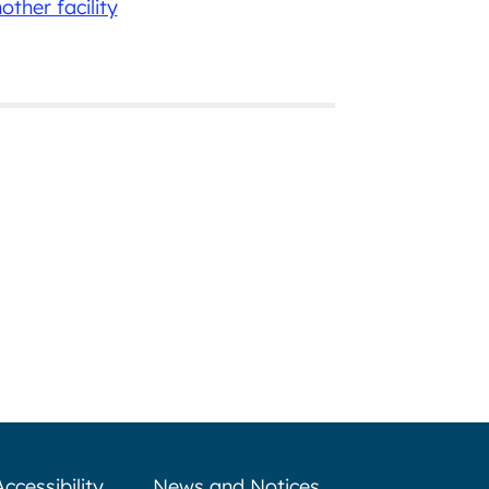
other facility
Accessibility
News and Notices