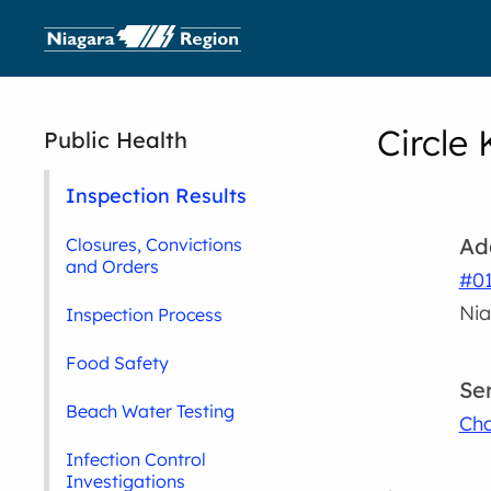
Circle 
Public Health
Inspection Results
Ad
Closures, Convictions
and Orders
#01
Nia
Inspection Process
Food Safety
Se
Beach Water Testing
Cha
Infection Control
Investigations