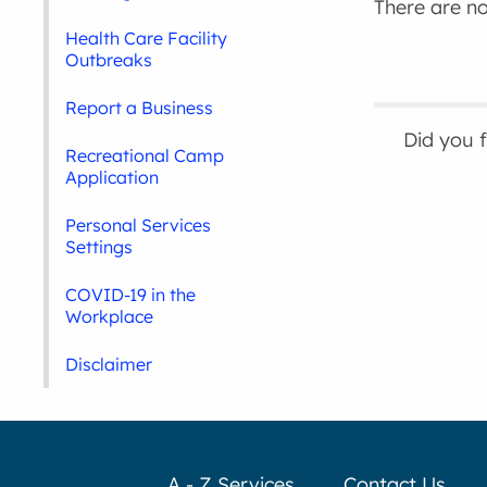
There are no 
Health Care Facility
Outbreaks
Report a Business
Did you 
Recreational Camp
Application
Personal Services
Settings
COVID-19 in the
Workplace
Disclaimer
A - Z Services
Contact Us