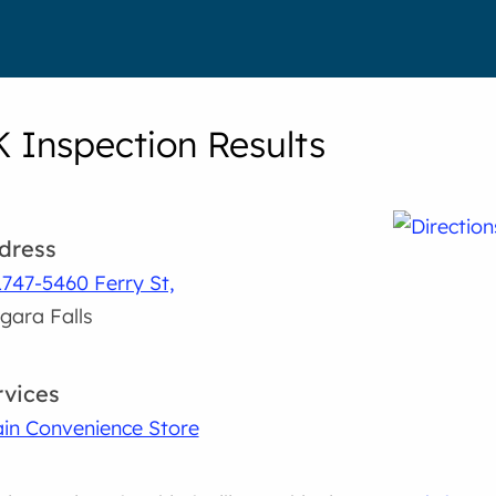
K Inspection Results
dress
747-5460 Ferry St,
gara Falls
rvices
in Convenience Store