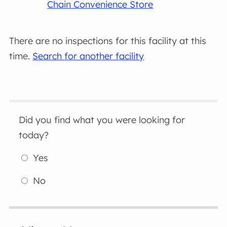
Chain Convenience Store
There are no inspections for this facility at this
time.
Search for another facility
Did you find what you were looking for
today?
Yes
No