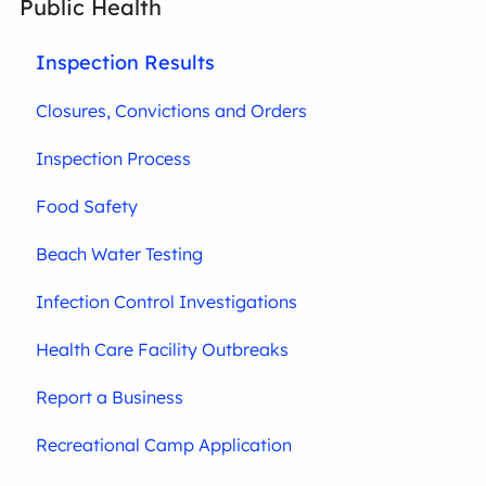
Public Health
Inspection Results
Closures, Convictions and Orders
Inspection Process
Food Safety
Beach Water Testing
Infection Control Investigations
Health Care Facility Outbreaks
Report a Business
Recreational Camp Application