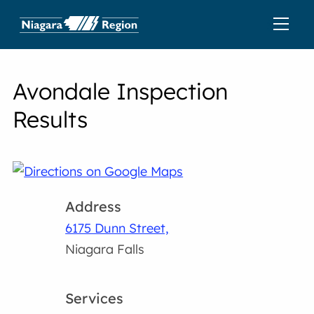
Avondale Inspection
Results
Address
6175 Dunn Street,
Niagara Falls
Services