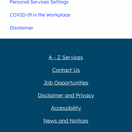
Personal Services Settings
COVID-19 in the Workplace
Disclaimer
A - Z Services
Contact Us
Job Opportunities
Disclaimer and Privacy
Accessibility
News and Notices