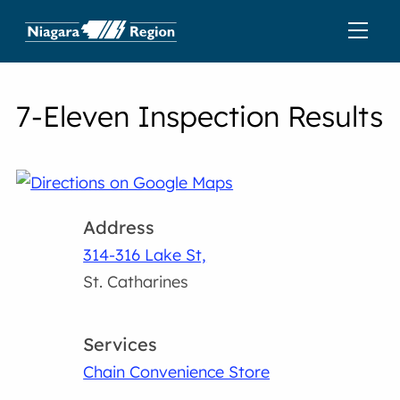
7-Eleven Inspection Results
Address
314-316 Lake St,
St. Catharines
Services
Chain Convenience Store