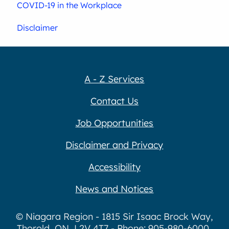
COVID-19 in the Workplace
Disclaimer
A - Z Services
Contact Us
Job Opportunities
Disclaimer and Privacy
Accessibility
News and Notices
© Niagara Region - 1815 Sir Isaac Brock Way,
Thorold, ON, L2V 4T7 - Phone: 905-980-6000,