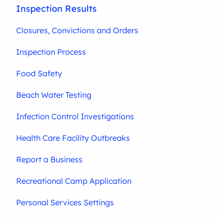
Inspection Results
Closures, Convictions and Orders
Inspection Process
Food Safety
Beach Water Testing
Infection Control Investigations
Health Care Facility Outbreaks
Report a Business
Recreational Camp Application
Personal Services Settings