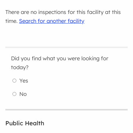
There are no inspections for this facility at this
time.
Search for another facility
Did you find what you were looking for
today?
Yes
No
Public Health