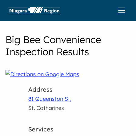
Big Bee Convenience
Inspection Results
Address
81 Queenston St,
St. Catharines
Services