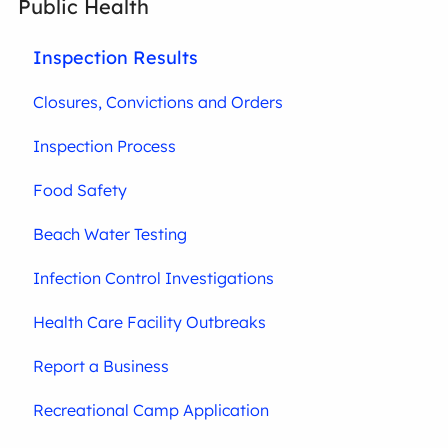
Public Health
Inspection Results
Closures, Convictions and Orders
Inspection Process
Food Safety
Beach Water Testing
Infection Control Investigations
Health Care Facility Outbreaks
Report a Business
Recreational Camp Application