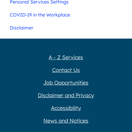
Personal Services Settings
COVID-19 in the Workplace
Disclaimer
A - Z Services
Contact Us
Job Opportunities
Disclaimer and Privacy
Accessibility
News and Notices