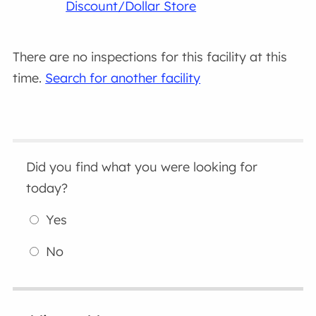
Discount/Dollar Store
There are no inspections for this facility at this
time.
Search for another facility
Did you find what you were looking for
today?
Yes
No