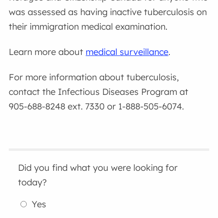
was assessed as having inactive tuberculosis on
their immigration medical examination.
Learn more about
medical surveillance
.
For more information about tuberculosis,
contact the Infectious Diseases Program at
905-688-8248 ext. 7330 or 1-888-505-6074.
Did you find what you were looking for
today?
Yes