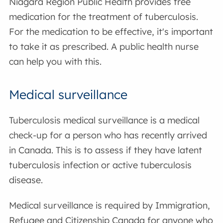
Niagara Region Public Health provides free
medication for the treatment of tuberculosis.
For the medication to be effective, it's important
to take it as prescribed. A public health nurse
can help you with this.
Medical surveillance
Tuberculosis medical surveillance is a medical
check-up for a person who has recently arrived
in Canada. This is to assess if they have latent
tuberculosis infection or active tuberculosis
disease.
Medical surveillance is required by Immigration,
Refugee and Citizenship Canada for anyone who