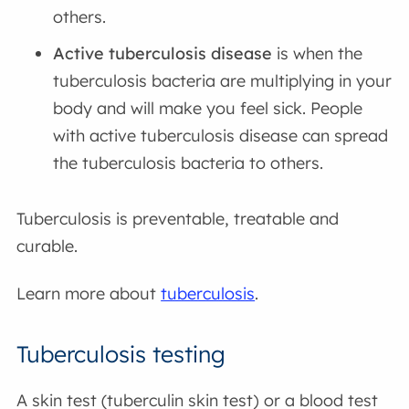
others.
Active tuberculosis disease
is when the
tuberculosis bacteria are multiplying in your
body and will make you feel sick. People
with active tuberculosis disease can spread
the tuberculosis bacteria to others.
Tuberculosis is preventable, treatable and
curable.
Learn more about
tuberculosis
.
Tuberculosis testing
A skin test (tuberculin skin test) or a blood test