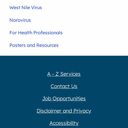
West Nile Virus
Norovirus
For Health Professionals
Posters and Resources
A - Z Services
Contact Us
Job Opportunities
Disclaimer and Privacy
Accessibility