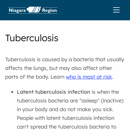
Tuberculosis
Tuberculosis is caused by a bacteria that usually
affects the lungs, but may also affect other
parts of the body. Learn
who is most at risk
.
Latent tuberculosis infection
is when the
tuberculosis bacteria are "asleep" (inactive)
in your body and do not make you sick.
People with latent tuberculosis infection
can't spread the tuberculosis bacteria to