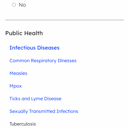
No
Public Health
Infectious Diseases
Common Respiratory Illnesses
Measles
Mpox
Ticks and Lyme Disease
Sexually Transmitted Infections
Tuberculosis