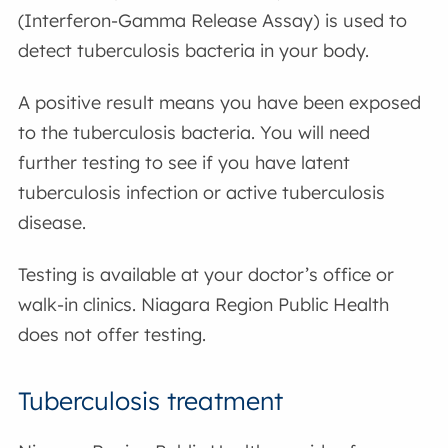
(Interferon-Gamma Release Assay) is used to
detect tuberculosis bacteria in your body.
A positive result means you have been exposed
to the tuberculosis bacteria. You will need
further testing to see if you have latent
tuberculosis infection or active tuberculosis
disease.
Testing is available at your doctor’s office or
walk-in clinics. Niagara Region Public Health
does not offer testing.
Tuberculosis treatment