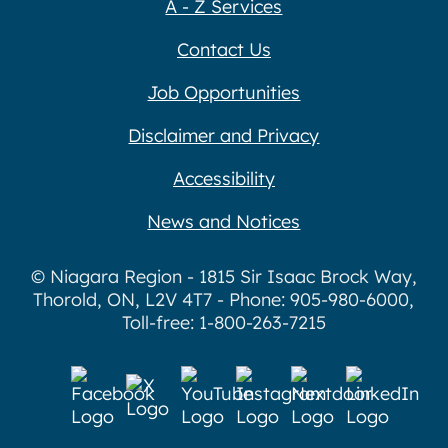
A - Z Services
Contact Us
Job Opportunities
Disclaimer and Privacy
Accessibility
News and Notices
© Niagara Region - 1815 Sir Isaac Brock Way,
Thorold, ON, L2V 4T7 - Phone: 905-980-6000,
Toll-free: 1-800-263-7215