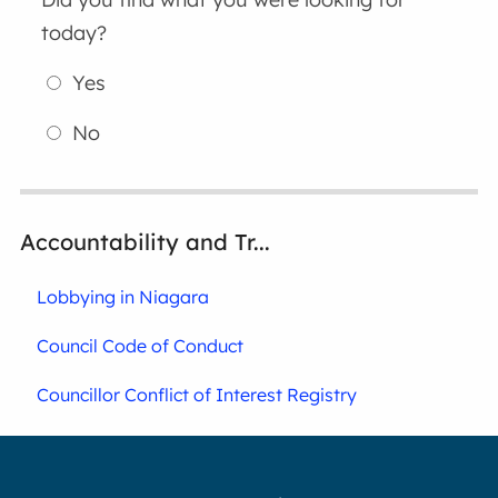
today?
Yes
No
Accountability and Tr...
Lobbying in Niagara
Council Code of Conduct
Councillor Conflict of Interest Registry