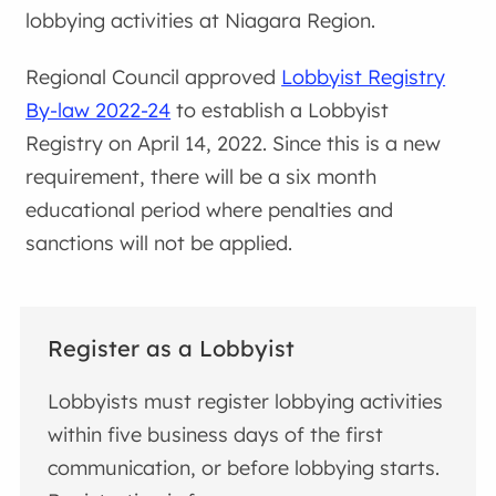
lobbying activities at Niagara Region.
Regional Council approved
Lobbyist Registry
By-law 2022-24
to establish a Lobbyist
Registry on April 14, 2022. Since this is a new
requirement, there will be a six month
educational period where penalties and
sanctions will not be applied.
Register as a Lobbyist
Lobbyists must register lobbying activities
within five business days of the first
communication, or before lobbying starts.