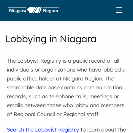
Lobbying in Niagara
The Lobbyist Registry is a public record of all
individuals or organizations who have lobbied a
public office holder at Niagara Region. The
searchable database contains communication
records, such as telephone calls, meetings or
emails between those who lobby and members
of Regional Council or Regional staff.
Search the Lobbyist Registry
to learn about the