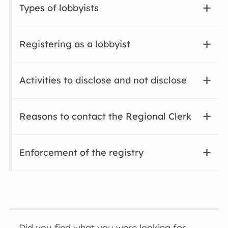
Types of lobbyists
Registering as a lobbyist
Activities to disclose and not disclose
Reasons to contact the Regional Clerk
Enforcement of the registry
Did you find what you were looking for