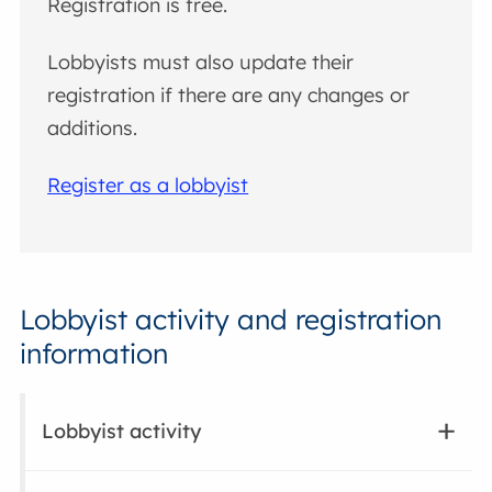
Registration is free.
Lobbyists must also update their
registration if there are any changes or
additions.
Register as a lobbyist
Lobbyist activity and registration
information
Lobbyist activity