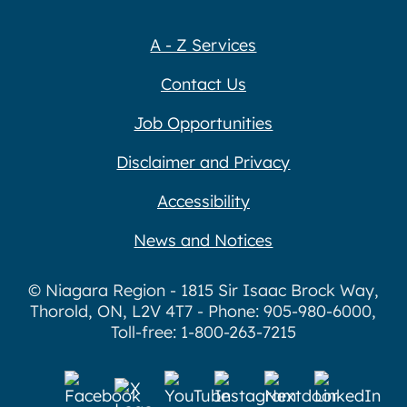
A - Z Services
Contact Us
Job Opportunities
Disclaimer and Privacy
Accessibility
News and Notices
© Niagara Region - 1815 Sir Isaac Brock Way,
Thorold, ON, L2V 4T7 - Phone: 905-980-6000,
Toll-free: 1-800-263-7215