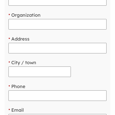
Organization
*
Address
*
City / town
*
Phone
*
Email
*