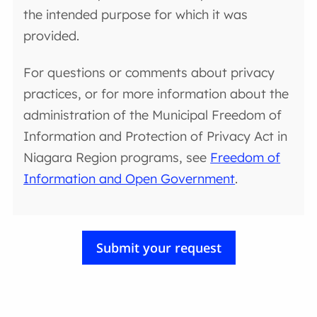
the intended purpose for which it was
provided.
For questions or comments about privacy
practices, or for more information about the
administration of the Municipal Freedom of
Information and Protection of Privacy Act in
Niagara Region programs, see
Freedom of
Information and Open Government
.