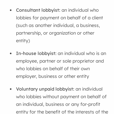
Consultant lobbyist:
an individual who
lobbies for payment on behalf of a client
(such as another individual, a business,
partnership, or organization or other
entity)
In-house lobbyist:
an individual who is an
employee, partner or sole proprietor and
who lobbies on behalf of their own
employer, business or other entity
Voluntary unpaid lobbyist:
an individual
who lobbies without payment on behalf of
an individual, business or any for-profit
entity for the benefit of the interests of the