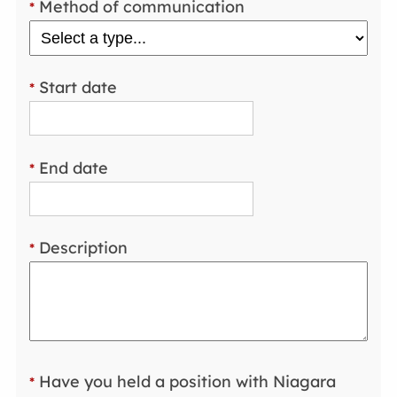
Method of communication
*
Start date
*
End date
*
Description
*
Have you held a position with Niagara
*