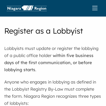
Register as a Lobbyist
Lobbyists must update or register the lobbying
of a public office holder
within five business
days of the first communication, or before
lobbying starts
.
Anyone who engages in lobbying as defined in
the Lobbyist Registry By-Law must complete
the form. Niagara Region recognizes three types
of lobbyists: