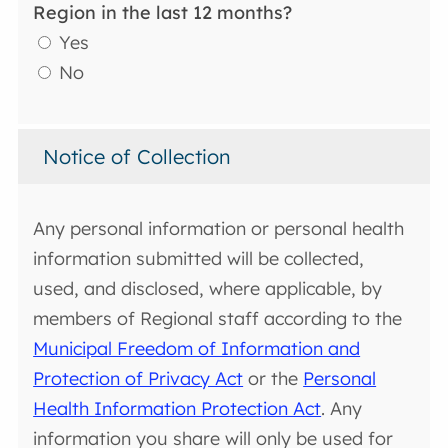
Region in the last 12 months?
Yes
No
Notice of Collection
Any personal information or personal health
information submitted will be collected,
used, and disclosed, where applicable, by
members of Regional staff according to the
Municipal Freedom of Information and
Protection of Privacy Act
or the
Personal
Health Information Protection Act
. Any
information you share will only be used for