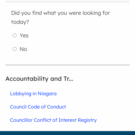
Did you find what you were looking for
today?
Yes
No
Accountability and Tr...
Lobbying in Niagara
Council Code of Conduct
Councillor Conflict of Interest Registry