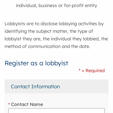
individual, business or for-profit entity
Lobbyists are to disclose lobbying activities by
identifying the subject matter, the type of
lobbyist they are, the individual they lobbied, the
method of communication and the date.
Register as a lobbyist
* = Required
Contact Information
Contact Name
*