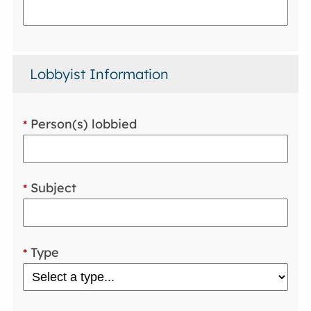
Lobbyist Information
Person(s) lobbied
*
Subject
*
Type
*