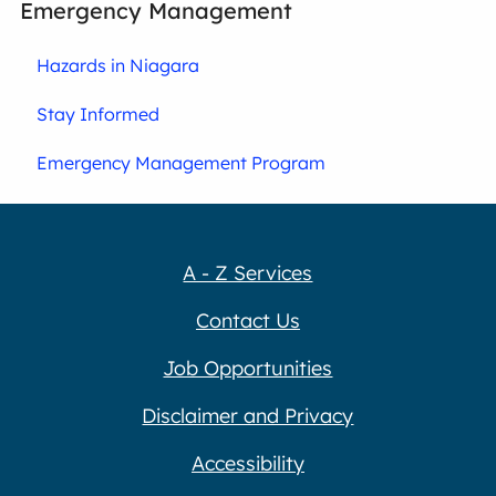
Emergency Management
Hazards in Niagara
Stay Informed
Emergency Management Program
A - Z Services
Contact Us
Job Opportunities
Disclaimer and Privacy
Accessibility