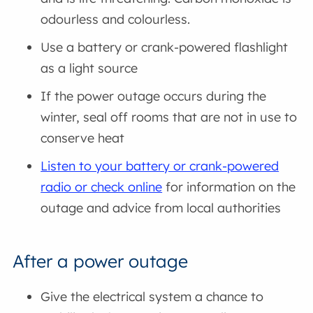
odourless and colourless.
Use a battery or crank-powered flashlight
as a light source
If the power outage occurs during the
winter, seal off rooms that are not in use to
conserve heat
Listen to your battery or crank-powered
radio or check online
for information on the
outage and advice from local authorities
After a power outage
Give the electrical system a chance to