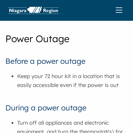
Power Outage
Before a power outage
Keep your 72 hour kit in a location that is
easily accessible even if the power is out
During a power outage
Turn off all appliances and electronic
equipment, and turn the thermostat(s) for