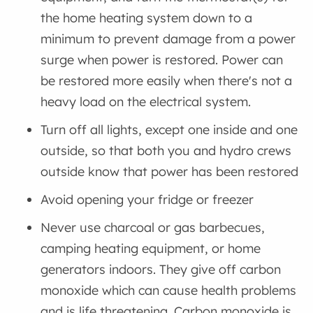
the home heating system down to a
minimum to prevent damage from a power
surge when power is restored. Power can
be restored more easily when there's not a
heavy load on the electrical system.
Turn off all lights, except one inside and one
outside, so that both you and hydro crews
outside know that power has been restored
Avoid opening your fridge or freezer
Never use charcoal or gas barbecues,
camping heating equipment, or home
generators indoors. They give off carbon
monoxide which can cause health problems
and is life threatening. Carbon monoxide is