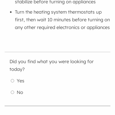
stabilize before turning on appliances
Turn the heating system thermostats up
first, then wait 10 minutes before turning on
any other required electronics or appliances
Did you find what you were looking for
today?
Yes
No