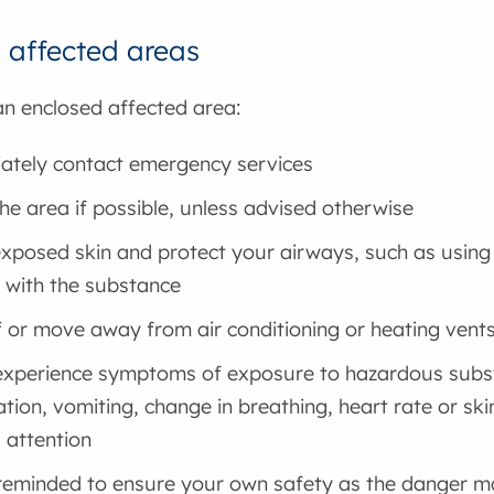
 affected areas
 an enclosed affected area:
tely contact emergency services
he area if possible, unless advised otherwise
xposed skin and protect your airways, such as using
 with the substance
f or move away from air conditioning or heating vent
experience symptoms of exposure to hazardous substa
ation, vomiting, change in breathing, heart rate or sk
 attention
reminded to ensure your own safety as the danger may