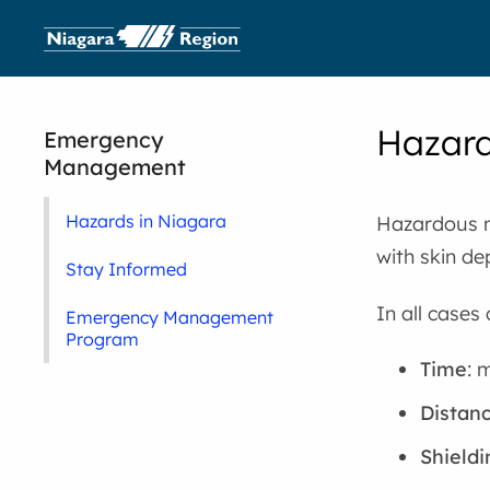
Hazard
Emergency
Management
Hazards in Niagara
Hazardous ma
with skin de
Stay Informed
In all cases 
Emergency Management
Program
Time
: 
Distan
Shieldi