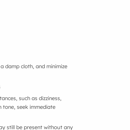
 a damp cloth, and minimize
s
nces, such as dizziness,
in tone, seek immediate
 still be present without any