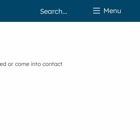
Menu
ted or come into contact