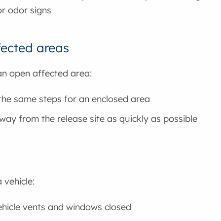
or odor signs
ected areas
 an open affected area:
the same steps for an enclosed area
ay from the release site as quickly as possible
a vehicle:
hicle vents and windows closed