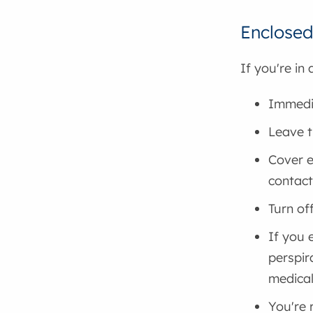
Enclosed
If you're in
Immedia
Leave t
Cover e
contact
Turn of
If you 
perspir
medical
You're 