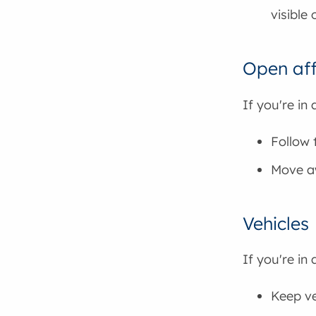
visible 
Open aff
If you're in
Follow 
Move aw
Vehicles
If you're in 
Keep ve