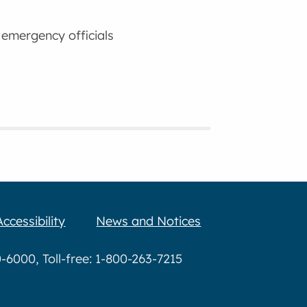
 emergency officials
Accessibility
News and Notices
6000, Toll-free: 1-800-263-7215