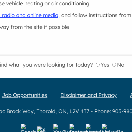
se vehicle heating or air conditioning
 radio and online media
, and follow instructions from
way from the site if possible
find what you were looking for today?
Yes
No
Job Opportunities
Disclaimer and Privacy
aac Brock Way, Thorold, ON, L2V 4T7 - Phone: 905-980-