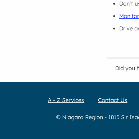
Don't u
Monitor
Drive a
Did you 
A - Z Services
Contact Us
© Niagara Region - 1815 Sir Is