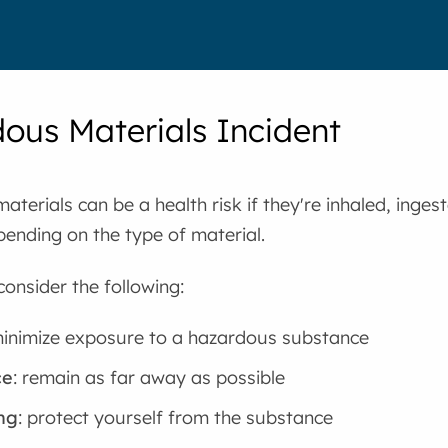
ous Materials Incident
terials can be a health risk if they're inhaled, inges
pending on the type of material.
consider the following:
minimize exposure to a hazardous substance
ce
: remain as far away as possible
ng
: protect yourself from the substance