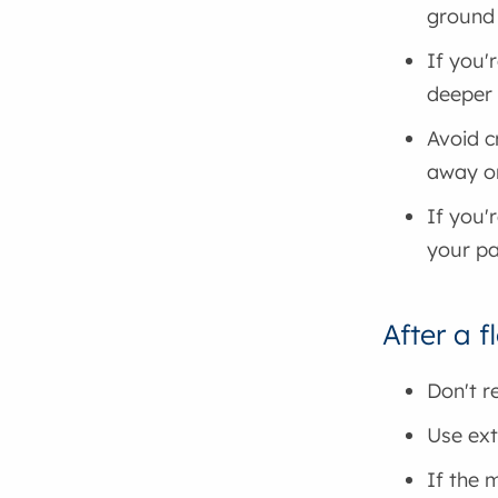
ground
If you'
deeper 
Avoid c
away o
If you'
your p
After a f
Don't r
Use ext
If the 