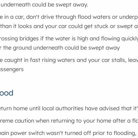
 underneath could be swept away.
re in a car, don't drive through flood waters or unde
than it looks and your car could get stuck or swept 
rossing bridges if the water is high and flowing quick
r the ground underneath could be swept away
re caught in fast rising waters and your car stalls, le
assengers
lood
eturn home until local authorities have advised that it
reme caution when returning to your home after a fl
main power switch wasn't turned off prior to flooding,