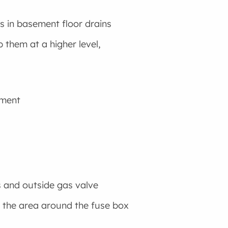
s in basement floor drains
them at a higher level,
ement
s and outside gas valve
nd the area around the fuse box