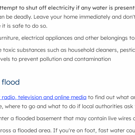
ttempt to shut off electricity if any water is present
an be deadly. Leave your home immediately and don't 
 it is safe to do so.
rniture, electrical appliances and other belongings t
toxic substances such as household cleaners, pestic
evels to prevent pollution and contamination
 flood
 radio, television and online media
to find out what a
e, where to go and what to do if local authorities a
nter a flooded basement that may contain live wires 
ross a flooded area. If you're on foot, fast water c