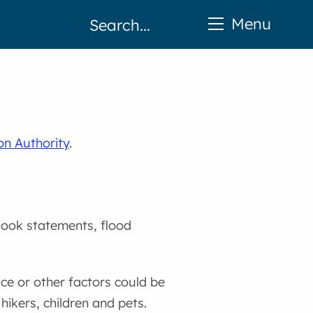
Menu
on Authority
.
look statements, flood
ice or other factors could be
hikers, children and pets.