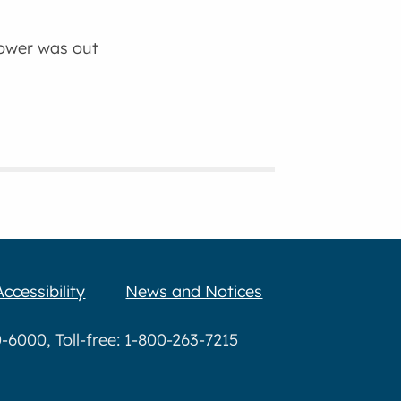
power was out
Accessibility
News and Notices
6000, Toll-free: 1-800-263-7215