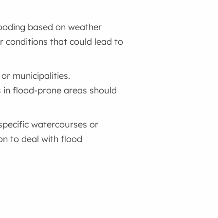
flooding based on weather
r conditions that could lead to
or municipalities.
s in flood-prone areas should
 specific watercourses or
on to deal with flood