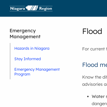
Flood
Emergency
Management
Hazards in Niagara
For current 
Stay Informed
Flood m
Emergency Management
Program
Know the di
advisories a
Water 
dangero