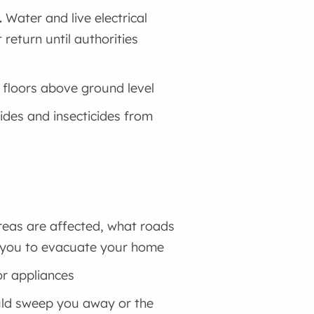
.
Water and live electrical
return until authorities
o floors above ground level
ides and insecticides from
reas are affected, what roads
sk you to evacuate your home
or appliances
ould sweep you away or the