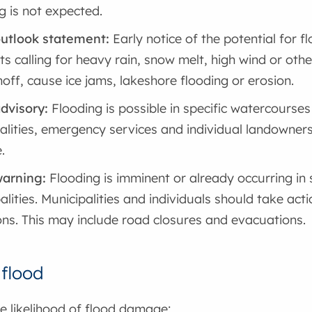
g is not expected.
outlook statement:
Early notice of the potential for 
ts calling for heavy rain, snow melt, high wind or othe
noff, cause ice jams, lakeshore flooding or erosion.
dvisory:
Flooding is possible in specific watercourses 
alities, emergency services and individual landowner
.
warning:
Flooding is imminent or already occurring in
alities. Municipalities and individuals should take acti
ons. This may include road closures and evacuations.
 flood
e likelihood of flood damage: