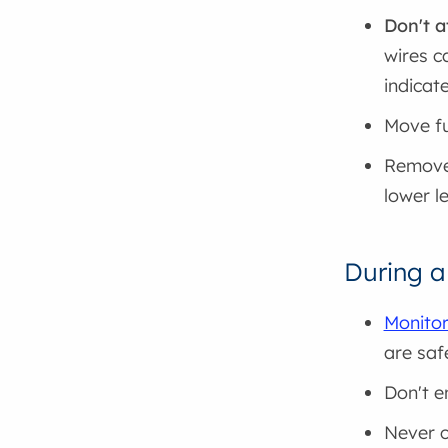
Don't a
wires c
indicate
Move fu
Remove 
lower l
During a
Monitor
are saf
Don't e
Never c