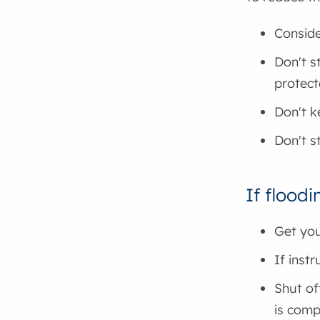
Conside
Don't s
protect
Don't k
Don't s
If floodi
Get you
If inst
Shut of
is comp