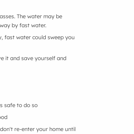
rpasses. The water may be
away by fast water.
ly, fast water could sweep you
ave it and save yourself and
's safe to do so
ood
 don't re-enter your home until