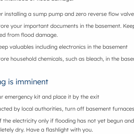
r installing a sump pump and zero reverse flow valve
tore your important documents in the basement. Keep 
ed from flood damage.
eep valuables including electronics in the basement
tore household chemicals, such as bleach, in the bas
ng is imminent
r emergency kit and place it by the exit
ructed by local authorities, turn off basement furnace
f the electricity only if flooding has not yet begun a
letely dry. Have a flashlight with you.