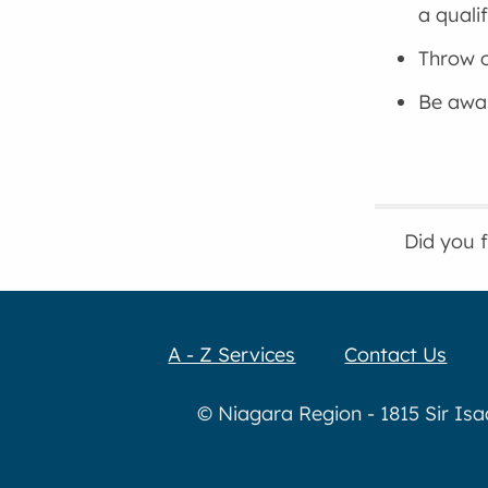
a quali
Throw o
Be awar
Did you 
A - Z Services
Contact Us
© Niagara Region - 1815 Sir Is