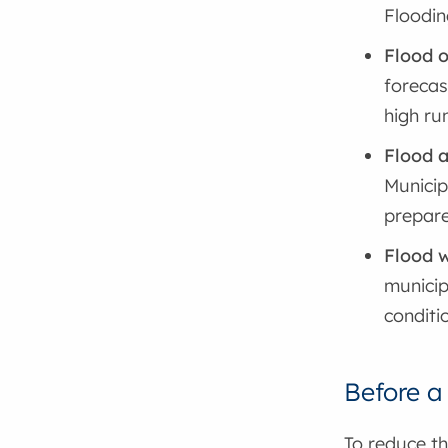
Floodin
Flood 
forecas
high ru
Flood a
Municip
prepare
Flood 
municip
conditi
Before a
To reduce th