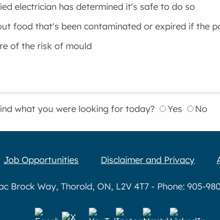
fied electrician has determined it's safe to do so
ut food that's been contaminated or expired if the 
e of the risk of mould
find what you were looking for today?
Yes
No
Job Opportunities
Disclaimer and Privacy
aac Brock Way, Thorold, ON, L2V 4T7 - Phone: 905-980-