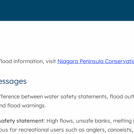
flood information, visit
Niagara Peninsula Conservati
essages
fference between water safety statements, flood out
nd flood warnings.
safety statement
: High flows, unsafe banks, melting 
us for recreational users such as anglers, canoeists, 