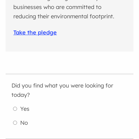
businesses who are committed to
reducing their environmental footprint.
Take the pledge
Did you find what you were looking for
today?
Yes
No