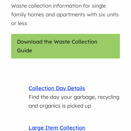
Waste collection information for single
family homes and apartments with six units
or less
Download the Waste Collection
Guide
Collection Day Details
Find the day your garbage, recycling
and organics is picked up
Large Item Collection