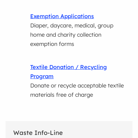
Exemption Applications
Diaper, daycare, medical, group
home and charity collection
exemption forms
Textile Donation / Recycling
Program
Donate or recycle acceptable textile
materials free of charge
Waste Info-Line