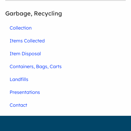
Garbage, Recycling
Collection
Items Collected
Item Disposal
Containers, Bags, Carts
Landfills
Presentations
Contact