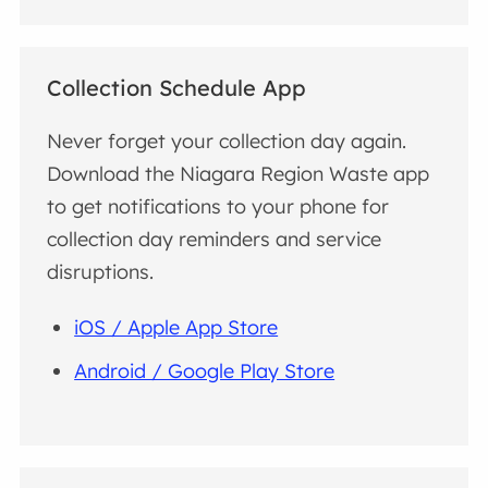
Collection Schedule App
Never forget your collection day again.
Download the Niagara Region Waste app
to get notifications to your phone for
collection day reminders and service
disruptions.
iOS / Apple App Store
Android / Google Play Store