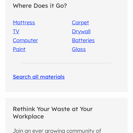
Where Does it Go?
Mattress
Carpet
TV
Drywall
Computer
Batteries
Paint
Glass
Search all materials
Rethink Your Waste at Your
Workplace
Join an ever growing community of