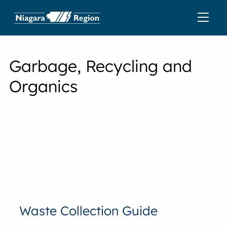
Garbage, Recycling and
Organics
Waste Collection Guide