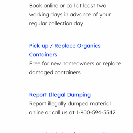
Book online or call at least two
working days in advance of your
regular collection day
Pick-up / Replace Organics
Containers
Free for new homeowners or replace
damaged containers
Report Illegal Dumping
Report illegally dumped material
online or call us at 1-800-594-5542