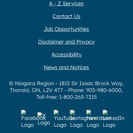
A - Z Services
Contact Us
Job Opportunities
Disclaimer and Privacy
Accessibility
News and Notices
© Niagara Region - 1815 Sir Isaac Brock Way,
Thorold, ON, L2V 4T7 - Phone: 905-980-6000,
Toll-free: 1-800-263-7215