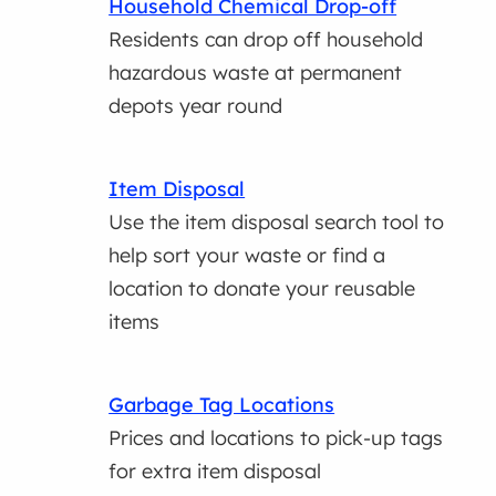
Household Chemical Drop-off
Residents can drop off household
hazardous waste at permanent
depots year round
Item Disposal
Use the item disposal search tool to
help sort your waste or find a
location to donate your reusable
items
Garbage Tag Locations
Prices and locations to pick-up tags
for extra item disposal