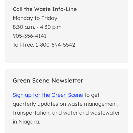
Call the Waste Info-Line
Monday to Friday
8:30 a.m. - 4:30 p.m.
905-356-4141
Toll-free: 1-800-594-5542
Green Scene Newsletter
Sign up for the Green Scene
to get
quarterly updates on waste management,
transportation, and water and wastewater
in Niagara.