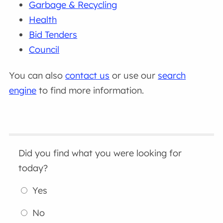
Garbage & Recycling
Health
Bid Tenders
Council
You can also
contact us
or use our
search
engine
to find more information.
Did you find what you were looking for
today?
Yes
No