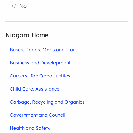
No
Niagara Home
Buses, Roads, Maps and Trails
Business and Development
Careers, Job Opportunities
Child Care, Assistance
Garbage, Recycling and Organics
Government and Council
Health and Safety