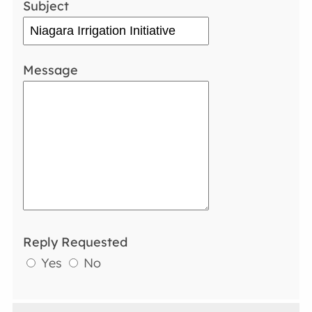
Subject
Message
Reply Requested
Yes
No