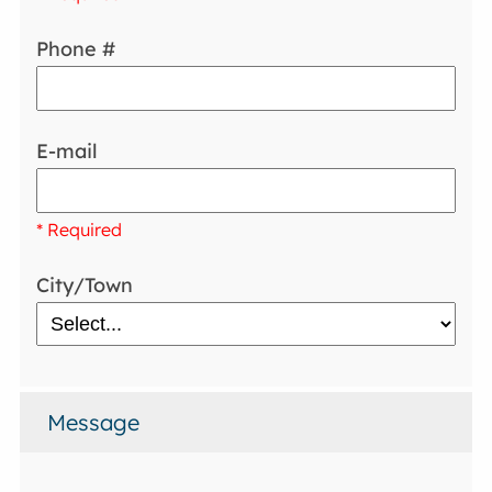
Phone #
E-mail
* Required
City/Town
Message