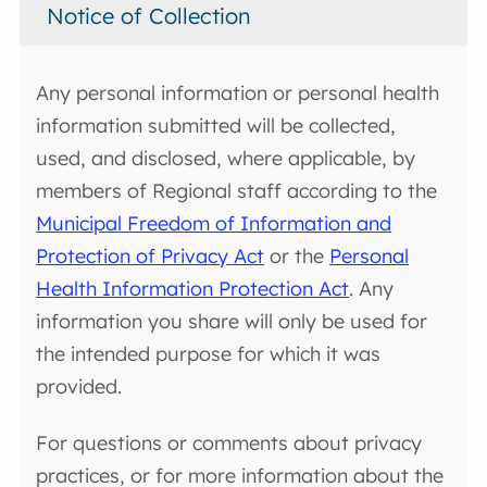
Notice of Collection
Any personal information or personal health
information submitted will be collected,
used, and disclosed, where applicable, by
members of Regional staff according to the
Municipal Freedom of Information and
Protection of Privacy Act
or the
Personal
Health Information Protection Act
. Any
information you share will only be used for
the intended purpose for which it was
provided.
For questions or comments about privacy
practices, or for more information about the