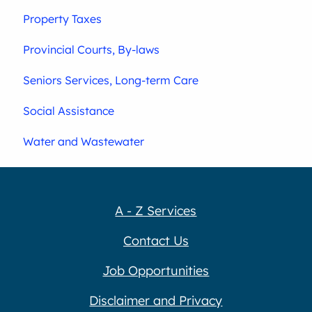
Property Taxes
Provincial Courts, By-laws
Seniors Services, Long-term Care
Social Assistance
Water and Wastewater
A - Z Services
Contact Us
Job Opportunities
Disclaimer and Privacy