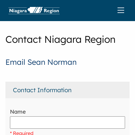
Contact Niagara Region
Email Sean Norman
Contact Information
Name
* Required