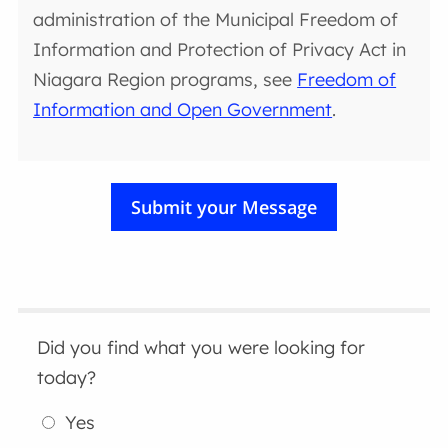
administration of the Municipal Freedom of
Information and Protection of Privacy Act in
Niagara Region programs, see
Freedom of
Information and Open Government
.
Did you find what you were looking for
today?
Yes