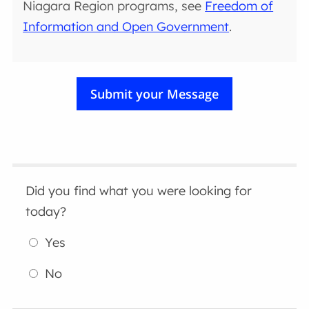
Niagara Region programs, see
Freedom of
Information and Open Government
.
Did you find what you were looking for
today?
Yes
No