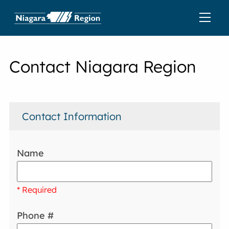
Contact Niagara Region
Contact Information
Name
* Required
Phone #