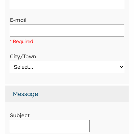
E-mail
* Required
City/Town
Message
Subject