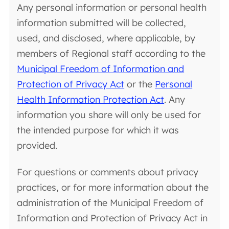
Any personal information or personal health
information submitted will be collected,
used, and disclosed, where applicable, by
members of Regional staff according to the
Municipal Freedom of Information and
Protection of Privacy Act
or the
Personal
Health Information Protection Act
. Any
information you share will only be used for
the intended purpose for which it was
provided.
For questions or comments about privacy
practices, or for more information about the
administration of the Municipal Freedom of
Information and Protection of Privacy Act in