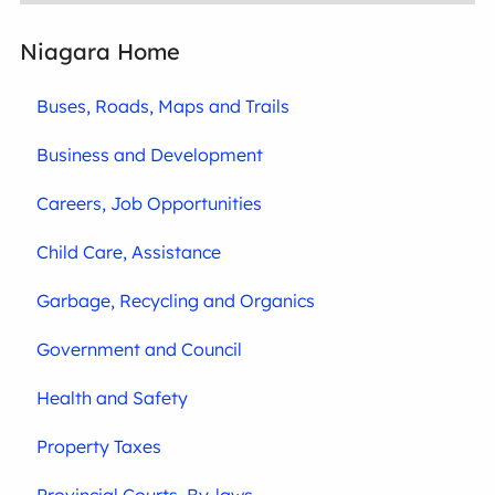
Niagara Home
Buses, Roads, Maps and Trails
Business and Development
Careers, Job Opportunities
Child Care, Assistance
Garbage, Recycling and Organics
Government and Council
Health and Safety
Property Taxes
Provincial Courts, By-laws