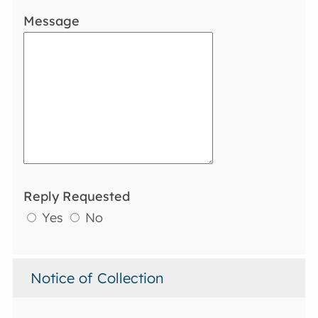
Message
Reply Requested
Yes
No
Notice of Collection