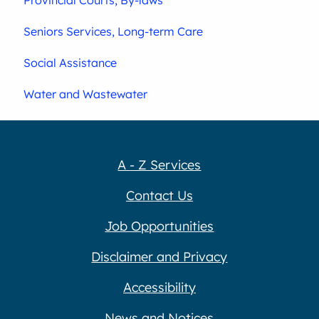
Seniors Services, Long-term Care
Social Assistance
Water and Wastewater
A - Z Services
Contact Us
Job Opportunities
Disclaimer and Privacy
Accessibility
News and Notices