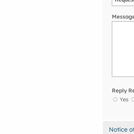
Messag
Reply R
Yes
Notice o