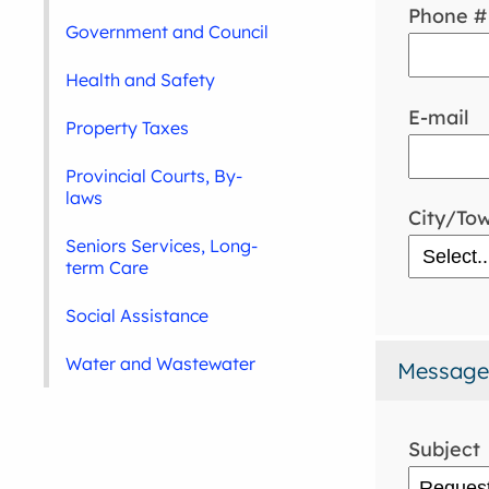
Phone #
Government and Council
Health and Safety
E-mail
Property Taxes
Provincial Courts, By-
laws
City/To
Seniors Services, Long-
term Care
Social Assistance
Water and Wastewater
Message
Subject