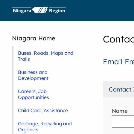
Contac
Niagara Home
Buses, Roads, Maps and
Trails
Email Fr
Business and
Development
Contact 
Careers, Job
Opportunities
Name
Child Care, Assistance
Garbage, Recycling and
Organics