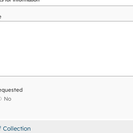
e
equested
No
f Collection