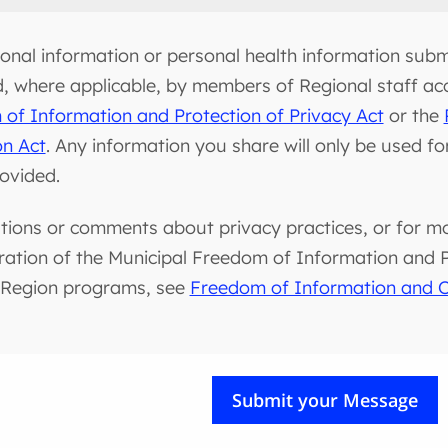
onal information or personal health information submi
d, where applicable, by members of Regional staff ac
of Information and Protection of Privacy Act
or the
on Act
. Any information you share will only be used f
rovided.
tions or comments about privacy practices, or for m
ration of the Municipal Freedom of Information and Pr
 Region programs, see
Freedom of Information and