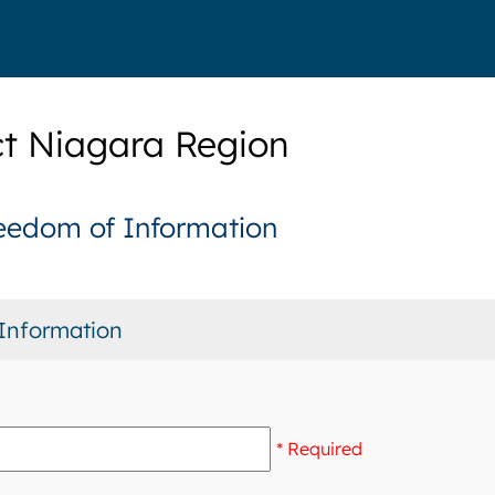
t Niagara Region
eedom of Information
Information
* Required