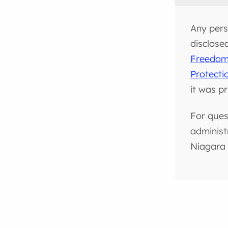
Any pers
disclose
Freedom 
Protecti
it was p
For ques
administ
Niagara