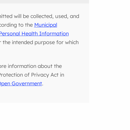
tted will be collected, used, and
cording to the
Municipal
Personal Health Information
or the intended purpose for which
ore information about the
otection of Privacy Act in
 Open Government
.