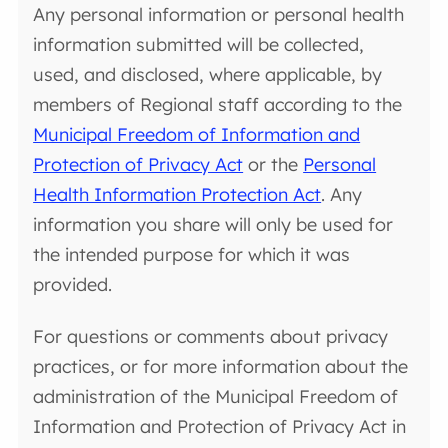
Any personal information or personal health
information submitted will be collected,
used, and disclosed, where applicable, by
members of Regional staff according to the
Municipal Freedom of Information and
Protection of Privacy Act
or the
Personal
Health Information Protection Act
. Any
information you share will only be used for
the intended purpose for which it was
provided.
For questions or comments about privacy
practices, or for more information about the
administration of the Municipal Freedom of
Information and Protection of Privacy Act in