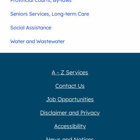
Seniors Services, Long-term Care
Social Assistance
Water and Wastewater
A - Z Services
Contact Us
Job Opportunities
Disclaimer and Privacy
Accessibility
News and Notices