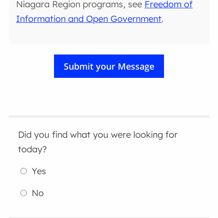
Niagara Region programs, see
Freedom of
Information and Open Government
.
Did you find what you were looking for
today?
Yes
No