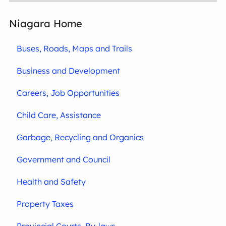
Niagara Home
Buses, Roads, Maps and Trails
Business and Development
Careers, Job Opportunities
Child Care, Assistance
Garbage, Recycling and Organics
Government and Council
Health and Safety
Property Taxes
Provincial Courts, By-laws