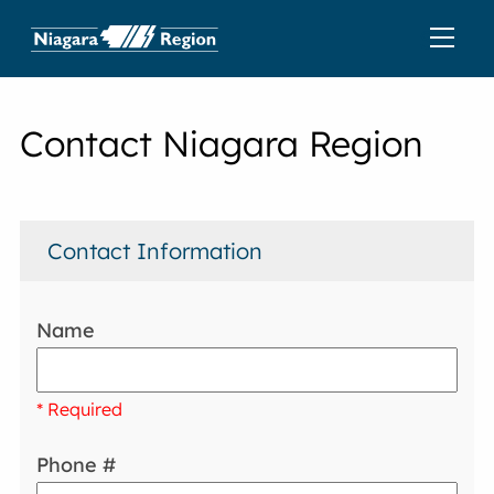
Contact Niagara Region
Contact Information
Name
* Required
Phone #