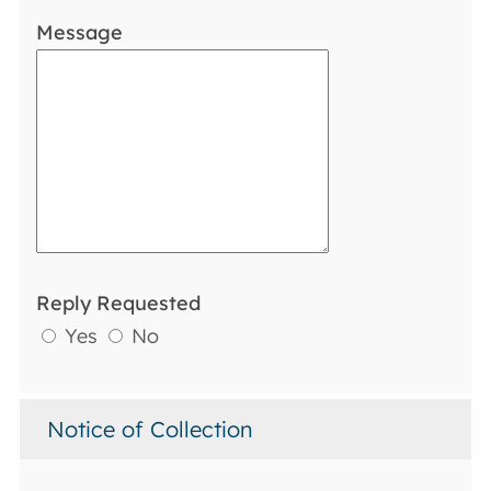
Message
Reply Requested
Yes
No
Notice of Collection