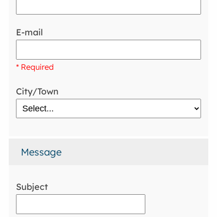
E-mail
* Required
City/Town
Message
Subject