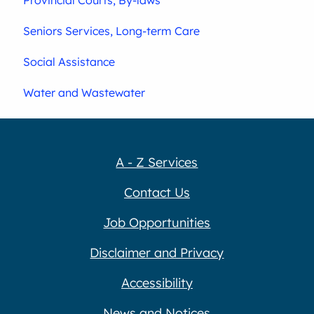
Seniors Services, Long-term Care
Social Assistance
Water and Wastewater
A - Z Services
Contact Us
Job Opportunities
Disclaimer and Privacy
Accessibility
News and Notices