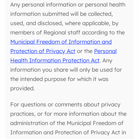
Any personal information or personal health
information submitted will be collected,
used, and disclosed, where applicable, by
members of Regional staff according to the
Municipal Freedom of Information and
Protection of Privacy Act
or the
Personal
Health Information Protection Act
. Any
information you share will only be used for
the intended purpose for which it was
provided.
For questions or comments about privacy
practices, or for more information about the
administration of the Municipal Freedom of
Information and Protection of Privacy Act in