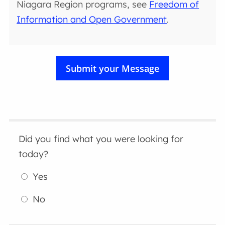
Niagara Region programs, see
Freedom of
Information and Open Government
.
Did you find what you were looking for
today?
Yes
No