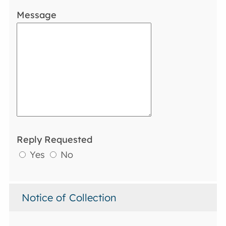
Message
Reply Requested
Yes
No
Notice of Collection