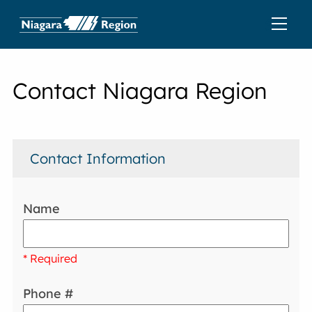
Contact Niagara Region
Contact Information
Name
* Required
Phone #