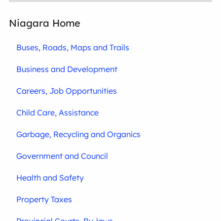
Niagara Home
Buses, Roads, Maps and Trails
Business and Development
Careers, Job Opportunities
Child Care, Assistance
Garbage, Recycling and Organics
Government and Council
Health and Safety
Property Taxes
Provincial Courts, By-laws