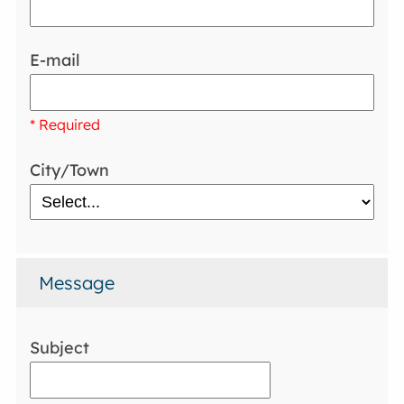
E-mail
* Required
City/Town
Message
Subject