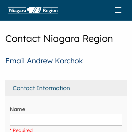
Contact Niagara Region
Email Andrew Korchok
Contact Information
Name
* Required