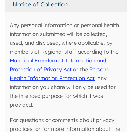
Notice of Collection
Any personal information or personal health
information submitted will be collected,
used, and disclosed, where applicable, by
members of Regional staff according to the
Municipal Freedom of Information and
Protection of Privacy Act
or the
Personal
Health Information Protection Act
. Any
information you share will only be used for
the intended purpose for which it was
provided.
For questions or comments about privacy
practices, or for more information about the