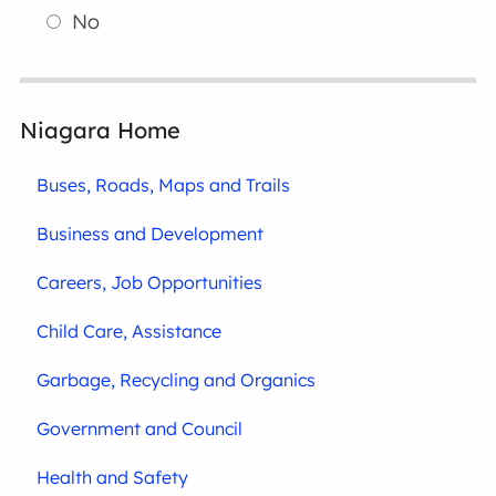
No
Niagara Home
Buses, Roads, Maps and Trails
Business and Development
Careers, Job Opportunities
Child Care, Assistance
Garbage, Recycling and Organics
Government and Council
Health and Safety