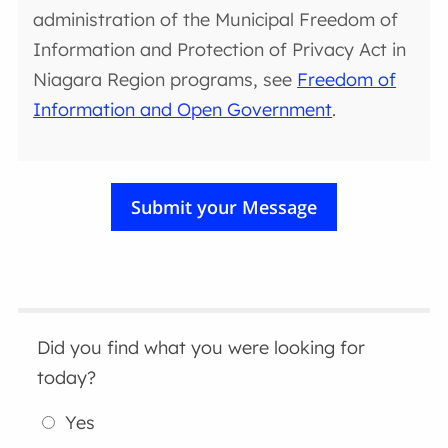
administration of the Municipal Freedom of
Information and Protection of Privacy Act in
Niagara Region programs, see
Freedom of
Information and Open Government
.
Did you find what you were looking for
today?
Yes