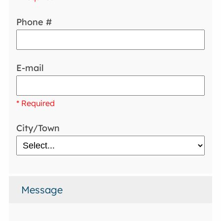
Phone #
E-mail
* Required
City/Town
Message