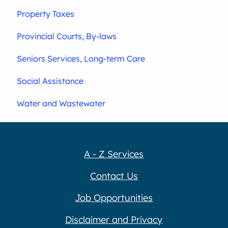
Property Taxes
Provincial Courts, By-laws
Seniors Services, Long-term Care
Social Assistance
Water and Wastewater
A - Z Services
Contact Us
Job Opportunities
Disclaimer and Privacy