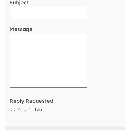
Subject
Message
Reply Requested
Yes
No