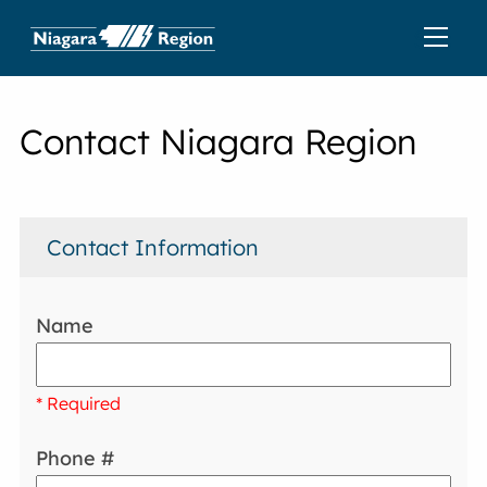
Contact Niagara Region
Contact Information
Name
* Required
Phone #