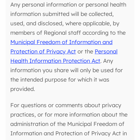
Any personal information or personal health
information submitted will be collected,
used, and disclosed, where applicable, by
members of Regional staff according to the
Municipal Freedom of Information and
Protection of Privacy Act
or the
Personal
Health Information Protection Act
. Any
information you share will only be used for
the intended purpose for which it was
provided.
For questions or comments about privacy
practices, or for more information about the
administration of the Municipal Freedom of
Information and Protection of Privacy Act in