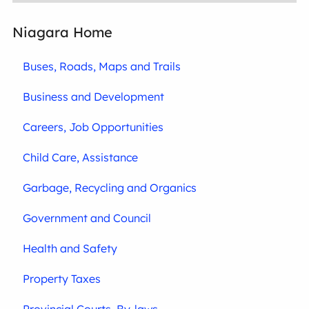
Niagara Home
Buses, Roads, Maps and Trails
Business and Development
Careers, Job Opportunities
Child Care, Assistance
Garbage, Recycling and Organics
Government and Council
Health and Safety
Property Taxes
Provincial Courts, By-laws