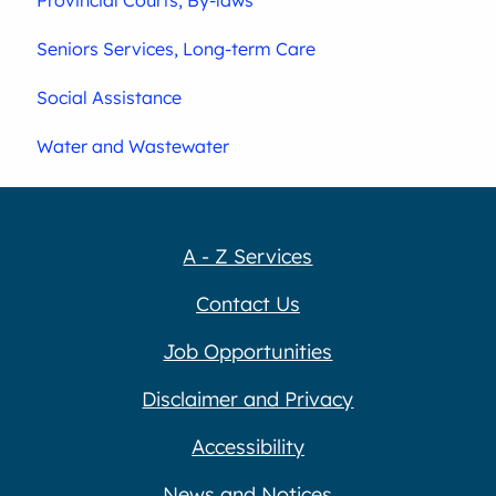
Seniors Services, Long-term Care
Social Assistance
Water and Wastewater
A - Z Services
Contact Us
Job Opportunities
Disclaimer and Privacy
Accessibility
News and Notices