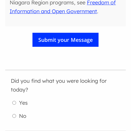
Niagara Region programs, see
Freedom of
Information and Open Government
.
Did you find what you were looking for
today?
Yes
No