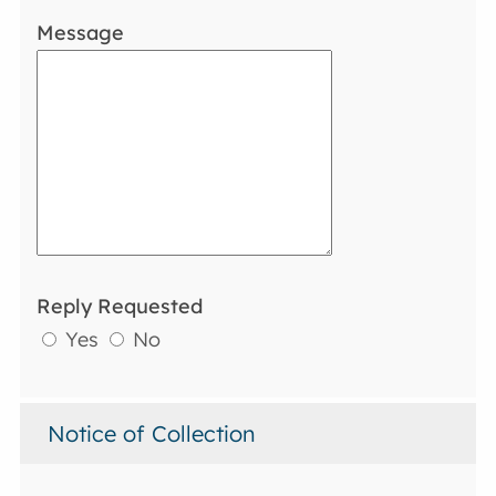
Message
Reply Requested
Yes
No
Notice of Collection