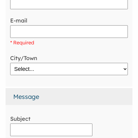
E-mail
* Required
City/Town
Message
Subject