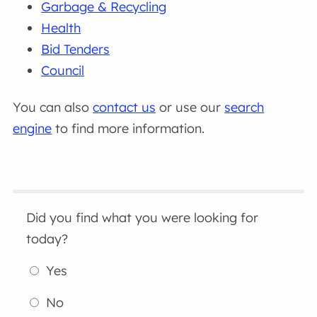
Garbage & Recycling
Health
Bid Tenders
Council
You can also
contact us
or use our
search
engine
to find more information.
Did you find what you were looking for
today?
Yes
No