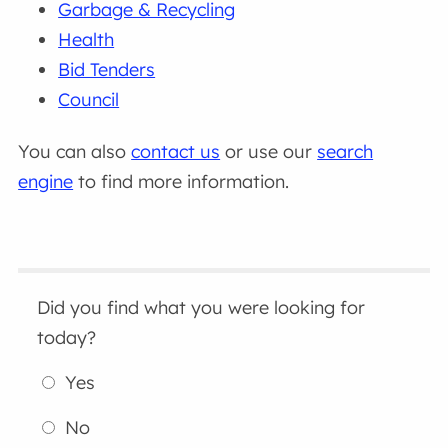
Garbage & Recycling
Health
Bid Tenders
Council
You can also
contact us
or use our
search
engine
to find more information.
Did you find what you were looking for
today?
Yes
No