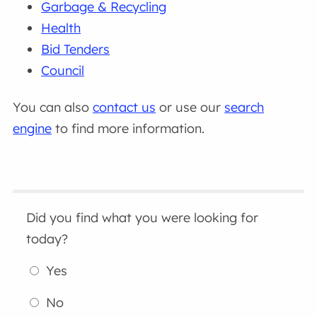
Garbage & Recycling
Health
Bid Tenders
Council
You can also
contact us
or use our
search
engine
to find more information.
Did you find what you were looking for
today?
Yes
No