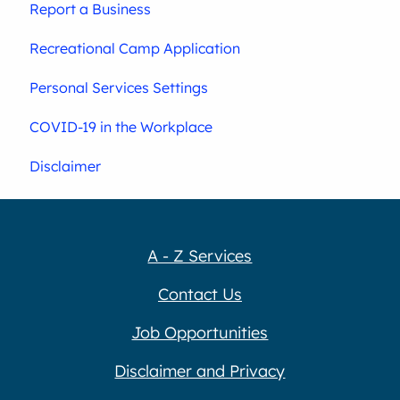
Report a Business
Recreational Camp Application
Personal Services Settings
COVID-19 in the Workplace
Disclaimer
A - Z Services
Contact Us
Job Opportunities
Disclaimer and Privacy