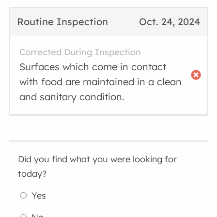
Routine Inspection
Oct. 24, 2024
Corrected During Inspection
Surfaces which come in contact
with food are maintained in a clean
and sanitary condition.
Did you find what you were looking for
today?
Yes