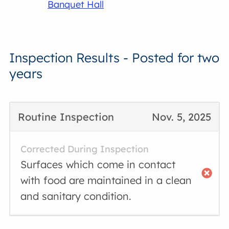
Banquet Hall
Inspection Results - Posted for two
years
Routine Inspection
Nov. 5, 2025
Corrected During Inspection
Surfaces which come in contact
with food are maintained in a clean
and sanitary condition.