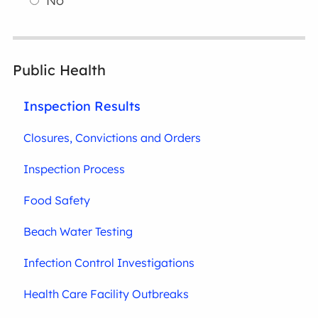
No
Public Health
Inspection Results
Closures, Convictions and Orders
Inspection Process
Food Safety
Beach Water Testing
Infection Control Investigations
Health Care Facility Outbreaks