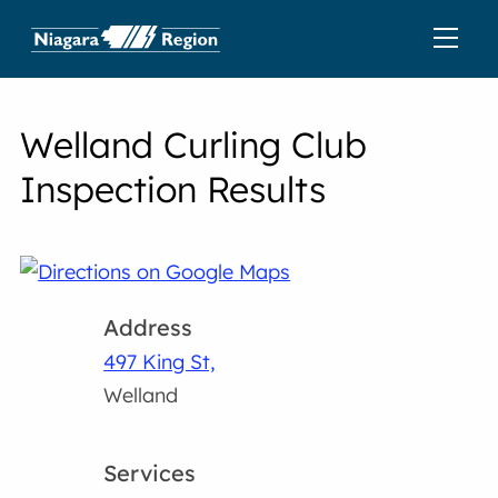
Welland Curling Club
Inspection Results
Address
497 King St,
Welland
Services