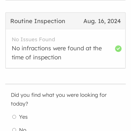
Routine Inspection
Aug. 16, 2024
No Issues Found
No infractions were found at the
time of inspection
Did you find what you were looking for
today?
Yes
No