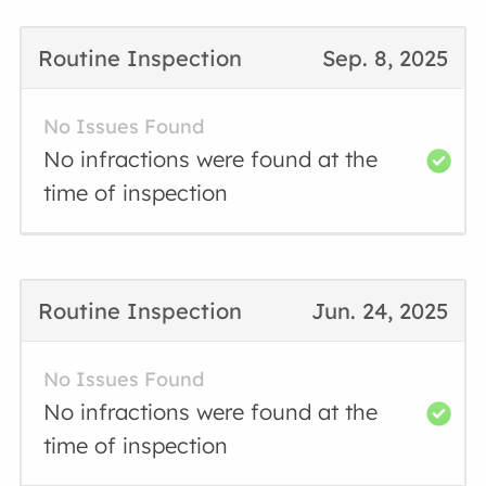
Routine Inspection
Sep. 8, 2025
No Issues Found
No infractions were found at the
time of inspection
Routine Inspection
Jun. 24, 2025
No Issues Found
No infractions were found at the
time of inspection