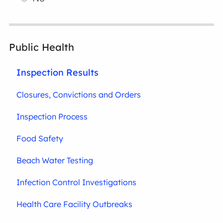
Public Health
Inspection Results
Closures, Convictions and Orders
Inspection Process
Food Safety
Beach Water Testing
Infection Control Investigations
Health Care Facility Outbreaks