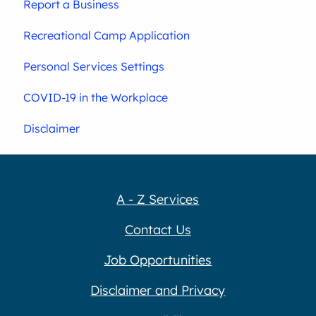
Report a Business
Recreational Camp Application
Personal Services Settings
COVID-19 in the Workplace
Disclaimer
A - Z Services
Contact Us
Job Opportunities
Disclaimer and Privacy