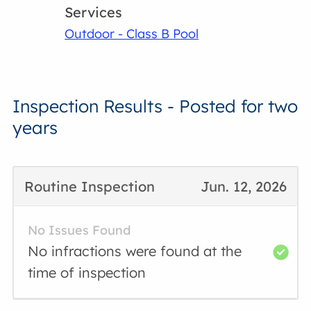
Services
Outdoor - Class B Pool
Inspection Results - Posted for two
years
Routine Inspection
Jun. 12, 2026
No Issues Found
No infractions were found at the
time of inspection