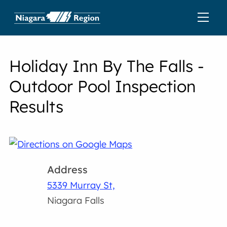
Holiday Inn By The Falls -
Outdoor Pool Inspection
Results
Address
5339 Murray St,
Niagara Falls