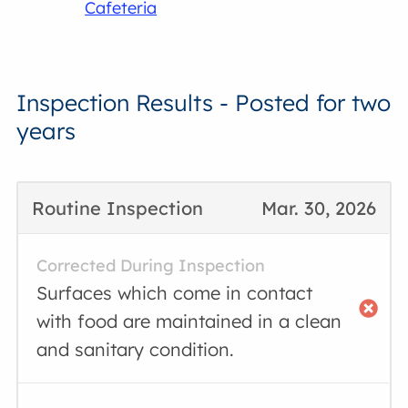
Cafeteria
Inspection Results - Posted for two
years
Routine Inspection
Mar. 30, 2026
Corrected During Inspection
Surfaces which come in contact
with food are maintained in a clean
and sanitary condition.