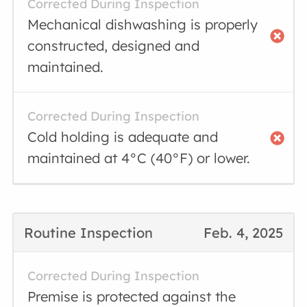
Corrected During Inspection
Mechanical dishwashing is properly
constructed, designed and
maintained.
Corrected During Inspection
Cold holding is adequate and
maintained at 4°C (40°F) or lower.
Routine Inspection
Feb. 4, 2025
Corrected During Inspection
Premise is protected against the