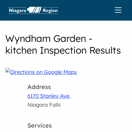
Wyndham Garden -
kitchen Inspection Results
Address
6170 Stanley Ave,
Niagara Falls
Services