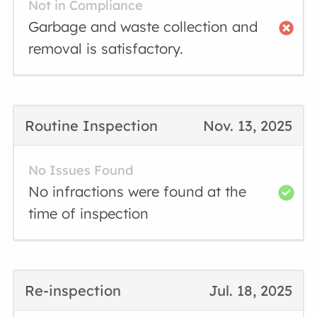
Not in Compliance
Garbage and waste collection and
removal is satisfactory.
Routine Inspection
Nov. 13, 2025
No Issues Found
No infractions were found at the
time of inspection
Re-inspection
Jul. 18, 2025