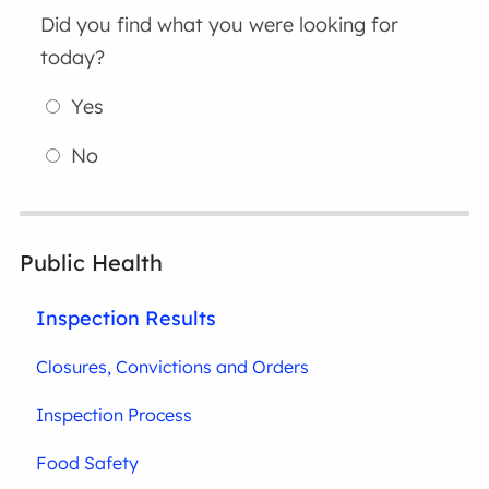
Did you find what you were looking for
today?
Yes
No
Public Health
Inspection Results
Closures, Convictions and Orders
Inspection Process
Food Safety