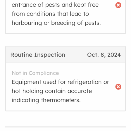
entrance of pests and kept free
from conditions that lead to
harbouring or breeding of pests.
Routine Inspection
Oct. 8, 2024
Not in Compliance
Equipment used for refrigeration or
hot holding contain accurate
indicating thermometers.