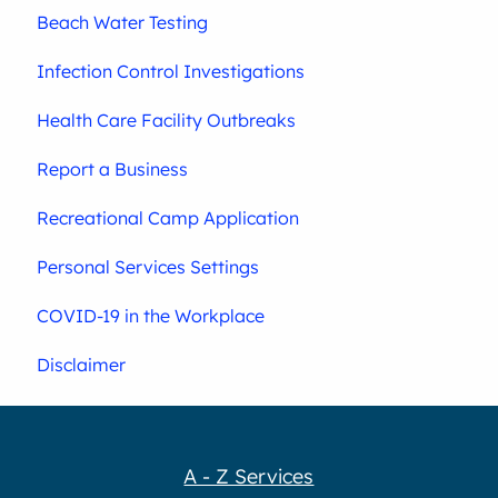
Beach Water Testing
Infection Control Investigations
Health Care Facility Outbreaks
Report a Business
Recreational Camp Application
Personal Services Settings
COVID-19 in the Workplace
Disclaimer
A - Z Services