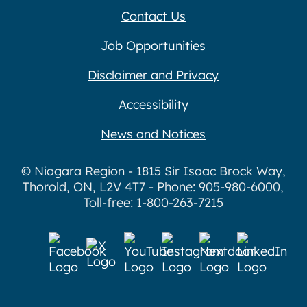
Contact Us
Job Opportunities
Disclaimer and Privacy
Accessibility
News and Notices
© Niagara Region - 1815 Sir Isaac Brock Way,
Thorold, ON, L2V 4T7 - Phone: 905-980-6000,
Toll-free: 1-800-263-7215