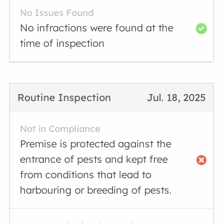
No Issues Found
No infractions were found at the
time of inspection
Routine Inspection
Jul. 18, 2025
Not in Compliance
Premise is protected against the
entrance of pests and kept free
from conditions that lead to
harbouring or breeding of pests.