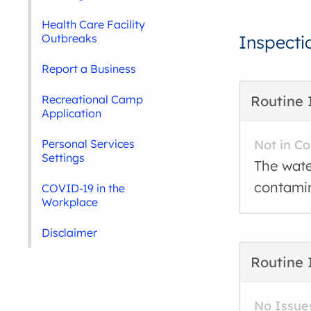
Health Care Facility
Outbreaks
Inspecti
Report a Business
Recreational Camp
Routine 
Application
Personal Services
Not in C
Settings
The wate
contamin
COVID-19 in the
Workplace
Disclaimer
Routine 
No Issue