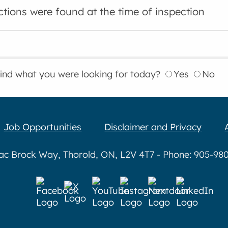
ctions were found at the time of inspection
find what you were looking for today?
Yes
No
Job Opportunities
Disclaimer and Privacy
aac Brock Way, Thorold, ON, L2V 4T7 - Phone: 905-980-