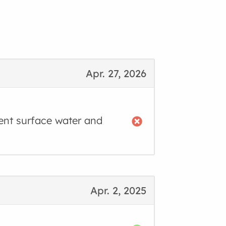
Apr. 27, 2026
ent surface water and
Apr. 2, 2025