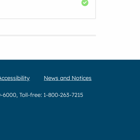
Accessibility
News and Notices
6000, Toll-free: 1-800-263-7215