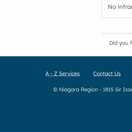
No infra
Did you 
A - Z Services
Contact Us
© Niagara Region - 1815 Sir Is