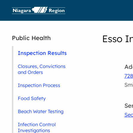
Esso I
Public Health
Inspection Results
Ad
Closures, Convictions
and Orders
728
Smi
Inspection Process
Food Safety
Se
Beach Water Testing
Sec
Infection Control
Investigations