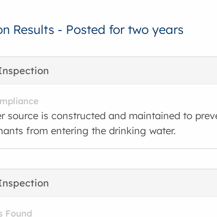
on Results - Posted for two years
Inspection
ompliance
r source is constructed and maintained to prev
ants from entering the drinking water.
Inspection
s Found