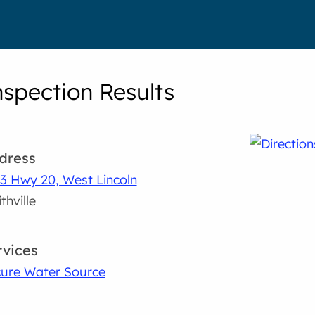
nspection Results
dress
3 Hwy 20, West Lincoln
thville
rvices
ure Water Source