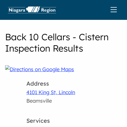
Back 10 Cellars - Cistern
Inspection Results
Address
4101 King St, Lincoln
Beamsville
Services