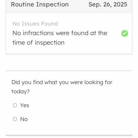
Routine Inspection
Sep. 26, 2025
No Issues Found
No infractions were found at the
time of inspection
Did you find what you were looking for
today?
Yes
No