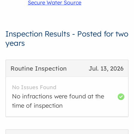
Secure Water Source
Inspection Results - Posted for two
years
Routine Inspection
Jul. 13, 2026
No Issues Found
No infractions were found at the
time of inspection