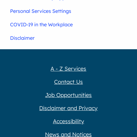
Personal Services Settings
COVID-19 in the Workplace
Disclaimer
A - Z Services
Contact Us
Job Opportunities
Disclaimer and Privacy
Accessibility
News and Notices