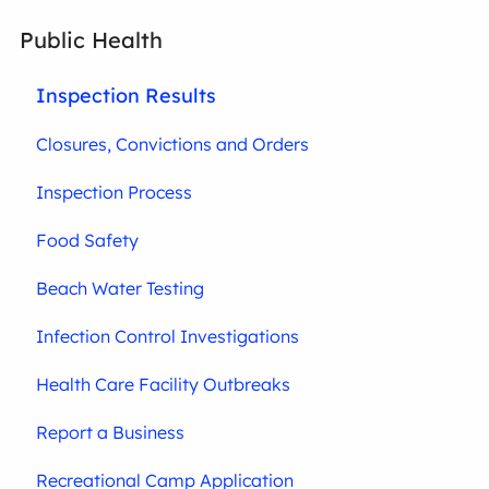
Public Health
Inspection Results
Closures, Convictions and Orders
Inspection Process
Food Safety
Beach Water Testing
Infection Control Investigations
Health Care Facility Outbreaks
Report a Business
Recreational Camp Application