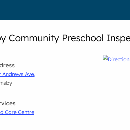
y Community Preschool Inspec
dress
t Andrews Ave,
imsby
rvices
ld Care Centre