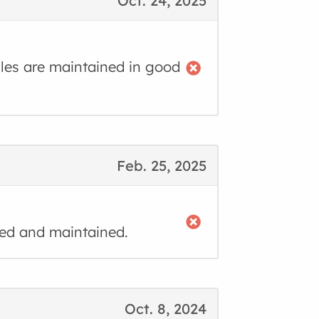
Oct. 24, 2025
cles are maintained in good
Feb. 25, 2025
ned and maintained.
Oct. 8, 2024