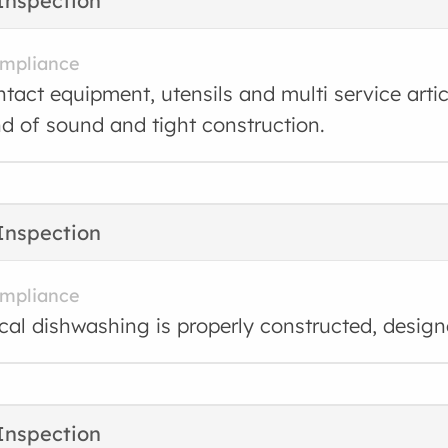
Inspection
ompliance
tact equipment, utensils and multi service arti
nd of sound and tight construction.
Inspection
ompliance
al dishwashing is properly constructed, desig
Inspection