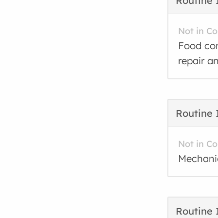
Routine 
Not in C
Food con
repair a
Routine 
Not in C
Mechanic
Routine 