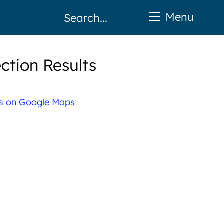
Menu
tion Results