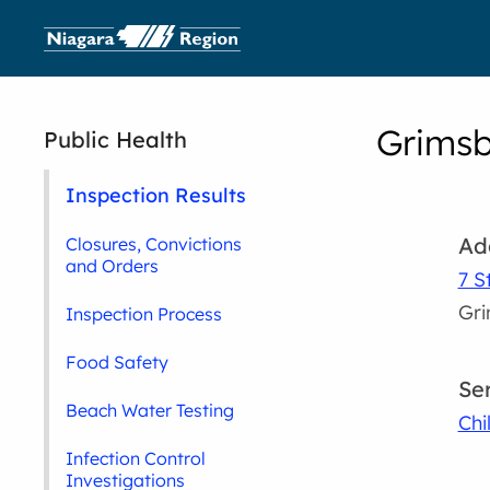
Grimsb
Public Health
Inspection Results
Ad
Closures, Convictions
and Orders
7 S
Gr
Inspection Process
Food Safety
Se
Beach Water Testing
Chi
Infection Control
Investigations