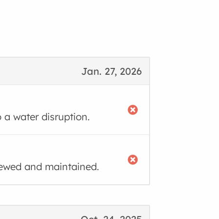
Jan. 27, 2026
o a water disruption.
iewed and maintained.