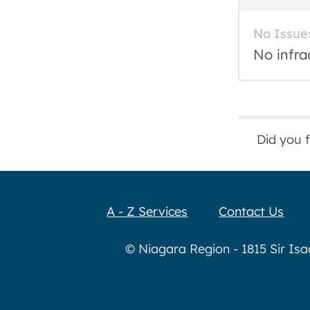
No Issue
No infra
Did you 
A - Z Services
Contact Us
© Niagara Region - 1815 Sir Is