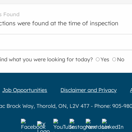
s Found
ctions were found at the time of inspection
find what you were looking for today?
Yes
No
Job Opportunities
Disclaimer and Privacy
aac Brock Way, Thorold, ON, L2V 4T7 - Phone: 905-980-