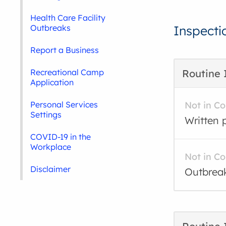
Health Care Facility
Outbreaks
Inspecti
Report a Business
Recreational Camp
Routine 
Application
Personal Services
Not in C
Settings
Written p
COVID-19 in the
Workplace
Not in C
Disclaimer
Outbreak