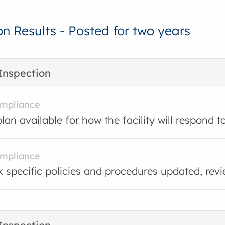
on Results - Posted for two years
Inspection
ompliance
lan available for how the facility will respond t
ompliance
 specific policies and procedures updated, rev