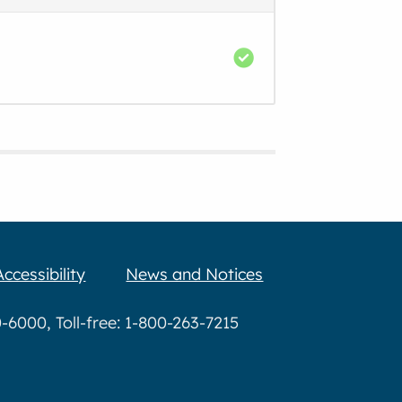
Accessibility
News and Notices
6000, Toll-free: 1-800-263-7215