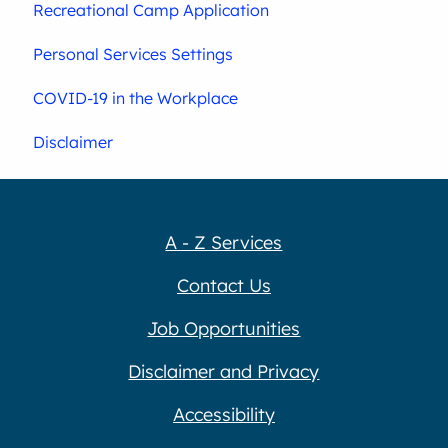
Recreational Camp Application
Personal Services Settings
COVID-19 in the Workplace
Disclaimer
A - Z Services
Contact Us
Job Opportunities
Disclaimer and Privacy
Accessibility