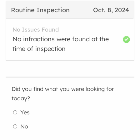
Routine Inspection
Oct. 8, 2024
No Issues Found
No infractions were found at the
time of inspection
Did you find what you were looking for
today?
Yes
No