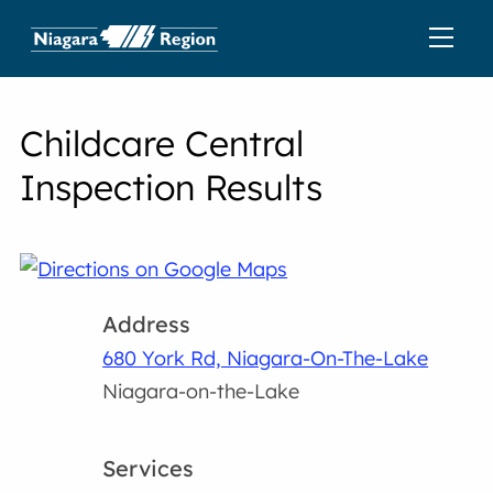
Childcare Central
Inspection Results
Address
680 York Rd, Niagara-On-The-Lake
Niagara-on-the-Lake
Services