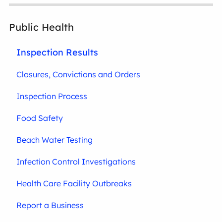
Public Health
Inspection Results
Closures, Convictions and Orders
Inspection Process
Food Safety
Beach Water Testing
Infection Control Investigations
Health Care Facility Outbreaks
Report a Business