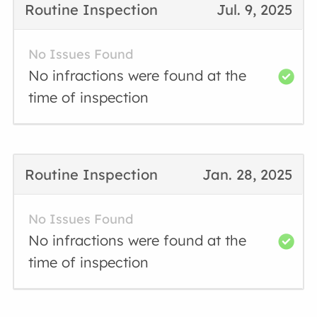
Routine Inspection
Jul. 9, 2025
No Issues Found
No infractions were found at the
time of inspection
Routine Inspection
Jan. 28, 2025
No Issues Found
No infractions were found at the
time of inspection