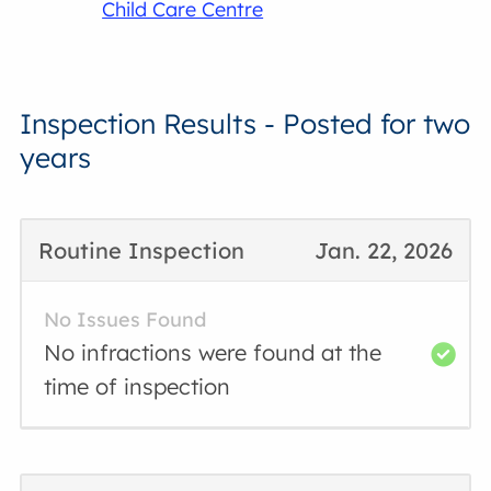
Child Care Centre
Inspection Results - Posted for two
years
Routine Inspection
Jan. 22, 2026
No Issues Found
No infractions were found at the
time of inspection