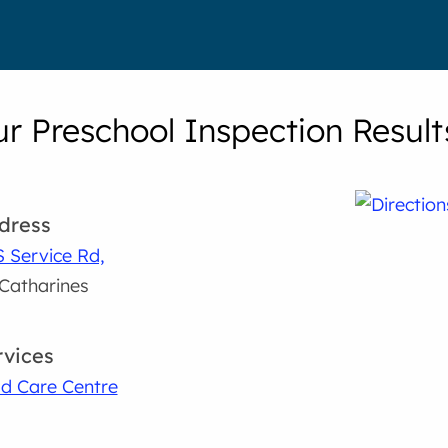
r Preschool Inspection Result
dress
S Service Rd,
 Catharines
rvices
ld Care Centre