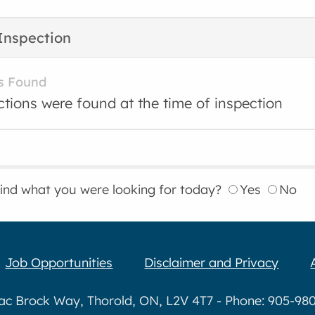
Inspection
s Found
ctions were found at the time of inspection
find what you were looking for today?
Yes
No
Job Opportunities
Disclaimer and Privacy
aac Brock Way, Thorold, ON, L2V 4T7 - Phone: 905-980-