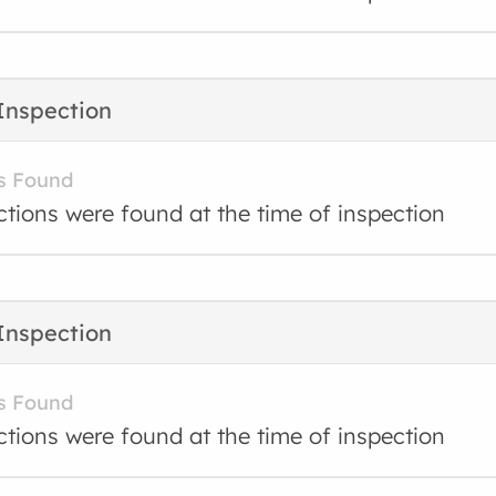
Inspection
s Found
ctions were found at the time of inspection
Inspection
s Found
ctions were found at the time of inspection