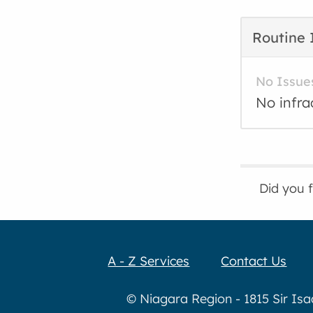
Routine 
No Issue
No infra
Did you 
A - Z Services
Contact Us
© Niagara Region - 1815 Sir Is