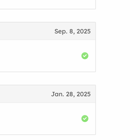
Sep. 8, 2025
Jan. 28, 2025