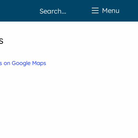
Menu
s