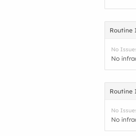
Routine 
No Issue
No infra
Routine 
No Issue
No infra