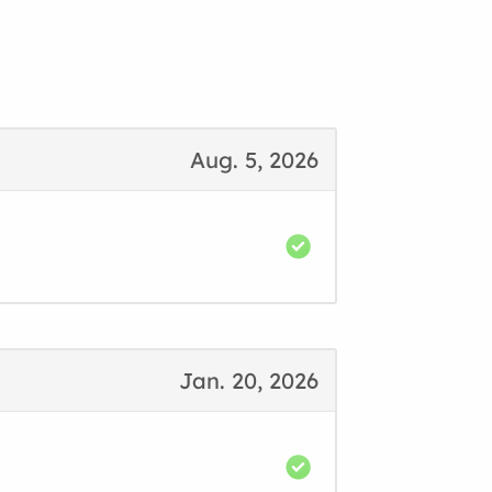
Aug. 5, 2026
Jan. 20, 2026