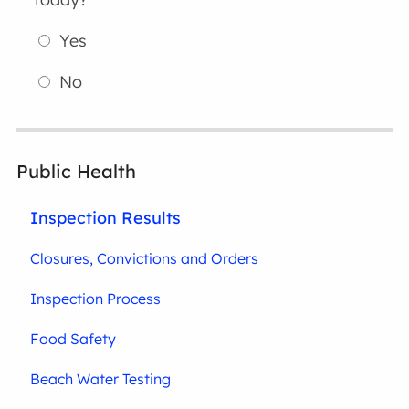
Yes
No
Public Health
Inspection Results
Closures, Convictions and Orders
Inspection Process
Food Safety
Beach Water Testing