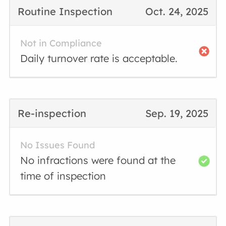
Routine Inspection
Oct. 24, 2025
Not in Compliance
Daily turnover rate is acceptable.
Re-inspection
Sep. 19, 2025
No Issues Found
No infractions were found at the
time of inspection