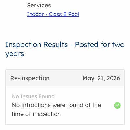
Services
Indoor - Class B Pool
Inspection Results - Posted for two
years
Re-inspection
May. 21, 2026
No Issues Found
No infractions were found at the
time of inspection