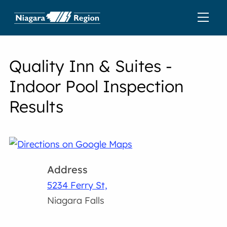
Quality Inn & Suites -
Indoor Pool Inspection
Results
Address
5234 Ferry St,
Niagara Falls