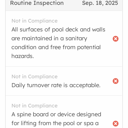
Routine Inspection
Sep. 18, 2025
Not in Compliance
All surfaces of pool deck and walls
are maintained in a sanitary
condition and free from potential
hazards.
Not in Compliance
Daily turnover rate is acceptable.
Not in Compliance
A spine board or device designed
for lifting from the pool or spa a