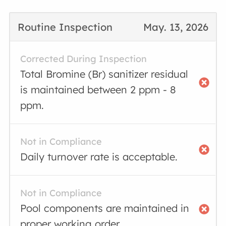
Routine Inspection
May. 13, 2026
Corrected During Inspection
Total Bromine (Br) sanitizer residual
is maintained between 2 ppm - 8
ppm.
Not in Compliance
Daily turnover rate is acceptable.
Not in Compliance
Pool components are maintained in
proper working order.