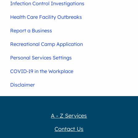
Infection Control Investigations
Health Care Facility Outbreaks
Report a Business
Recreational Camp Application
Personal Services Settings
COVID-19 in the Workplace
Disclaimer
A - Z Services
Contact Us