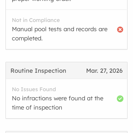
Not in Compliance
Manual pool tests and records are
completed.
Routine Inspection
Mar. 27, 2026
No Issues Found
No infractions were found at the
time of inspection