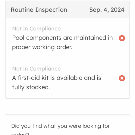
Routine Inspection
Sep. 4, 2024
Not in Compliance
Pool components are maintained in
proper working order.
Not in Compliance
A first-aid kit is available and is
fully stocked.
Did you find what you were looking for
today?