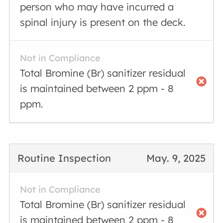
person who may have incurred a
spinal injury is present on the deck.
Not in Compliance
Total Bromine (Br) sanitizer residual
is maintained between 2 ppm - 8
ppm.
Routine Inspection
May. 9, 2025
Not in Compliance
Total Bromine (Br) sanitizer residual
is maintained between 2 ppm - 8