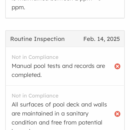
ppm.
Routine Inspection
Feb. 14, 2025
Not in Compliance
Manual pool tests and records are
completed.
Not in Compliance
All surfaces of pool deck and walls
are maintained in a sanitary
condition and free from potential