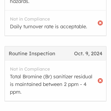
hazards.
Not in Compliance
Daily turnover rate is acceptable.
Routine Inspection
Oct. 9, 2024
Not in Compliance
Total Bromine (Br) sanitizer residual
is maintained between 2 ppm - 4
ppm.