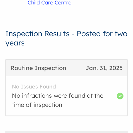
Child Care Centre
Inspection Results - Posted for two
years
Routine Inspection
Jan. 31, 2025
No Issues Found
No infractions were found at the
time of inspection