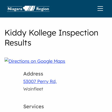
Kiddy Kollege Inspection
Results
Address
53007 Perry Rd,
Wainfleet
Services