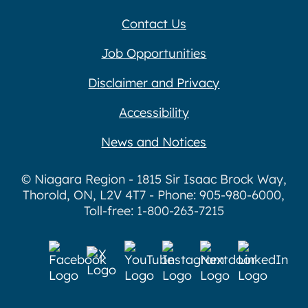
Contact Us
Job Opportunities
Disclaimer and Privacy
Accessibility
News and Notices
© Niagara Region - 1815 Sir Isaac Brock Way,
Thorold, ON, L2V 4T7 - Phone: 905-980-6000,
Toll-free: 1-800-263-7215