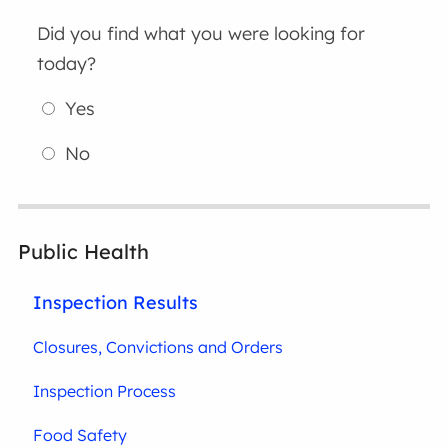
Did you find what you were looking for
today?
Yes
No
Public Health
Inspection Results
Closures, Convictions and Orders
Inspection Process
Food Safety