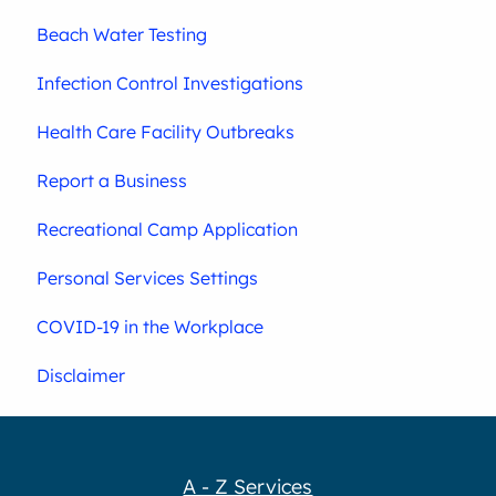
Beach Water Testing
Infection Control Investigations
Health Care Facility Outbreaks
Report a Business
Recreational Camp Application
Personal Services Settings
COVID-19 in the Workplace
Disclaimer
A - Z Services