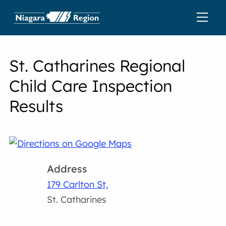
St. Catharines Regional
Child Care Inspection
Results
Address
179 Carlton St,
St. Catharines