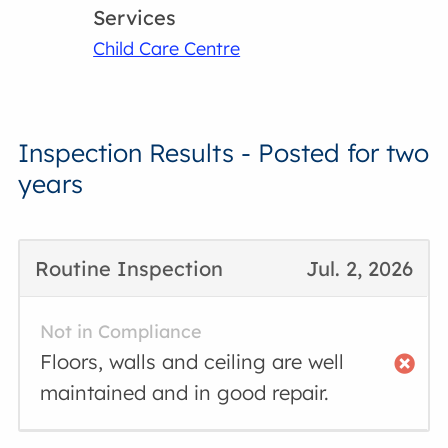
Services
Child Care Centre
Inspection Results - Posted for two
years
Routine Inspection
Jul. 2, 2026
Not in Compliance
Floors, walls and ceiling are well
maintained and in good repair.