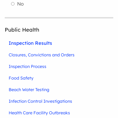
No
Public Health
Inspection Results
Closures, Convictions and Orders
Inspection Process
Food Safety
Beach Water Testing
Infection Control Investigations
Health Care Facility Outbreaks