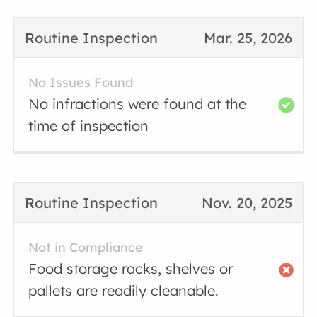
Routine Inspection
Mar. 25, 2026
No Issues Found
No infractions were found at the
time of inspection
Routine Inspection
Nov. 20, 2025
Not in Compliance
Food storage racks, shelves or
pallets are readily cleanable.