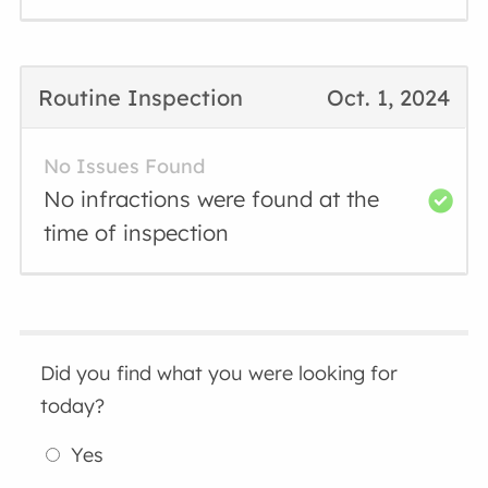
Routine Inspection
Oct. 1, 2024
No Issues Found
No infractions were found at the
time of inspection
Did you find what you were looking for
today?
Yes