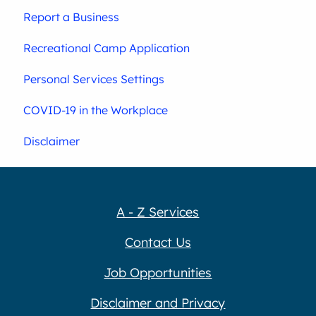
Report a Business
Recreational Camp Application
Personal Services Settings
COVID-19 in the Workplace
Disclaimer
A - Z Services
Contact Us
Job Opportunities
Disclaimer and Privacy