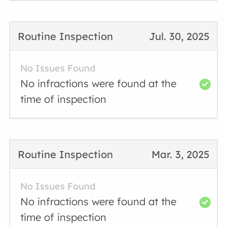
Routine Inspection
Jul. 30, 2025
No Issues Found
No infractions were found at the
time of inspection
Routine Inspection
Mar. 3, 2025
No Issues Found
No infractions were found at the
time of inspection