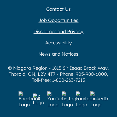
Contact Us
Job Opportunities
Disclaimer and Privacy
Accessibility
News and Notices
© Niagara Region - 1815 Sir Isaac Brock Way,
Thorold, ON, L2V 4T7 - Phone: 905-980-6000,
Toll-free: 1-800-263-7215