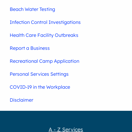
Beach Water Testing
Infection Control Investigations
Health Care Facility Outbreaks
Report a Business
Recreational Camp Application
Personal Services Settings
COVID-19 in the Workplace
Disclaimer
A - Z Services