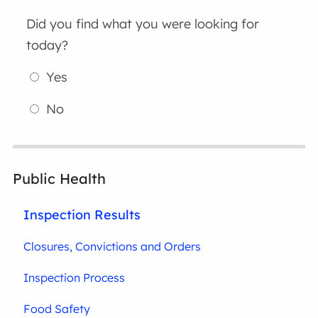
Did you find what you were looking for
today?
Yes
No
Public Health
Inspection Results
Closures, Convictions and Orders
Inspection Process
Food Safety