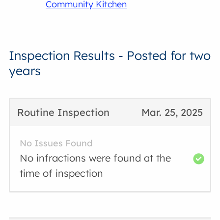
Community Kitchen
Inspection Results - Posted for two
years
Routine Inspection
Mar. 25, 2025
No Issues Found
No infractions were found at the
time of inspection