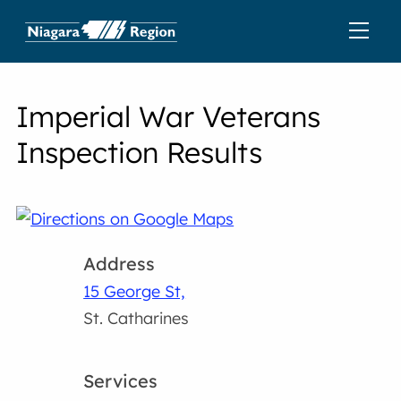
Imperial War Veterans
Inspection Results
Address
15 George St,
St. Catharines
Services