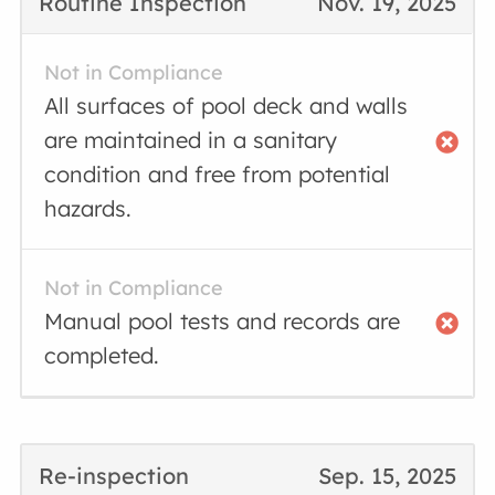
Routine Inspection
Nov. 19, 2025
Not in Compliance
All surfaces of pool deck and walls
are maintained in a sanitary
condition and free from potential
hazards.
Not in Compliance
Manual pool tests and records are
completed.
Re-inspection
Sep. 15, 2025