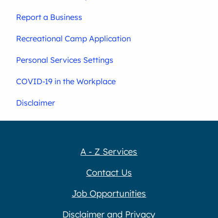
Report a Business
Recreational Camp Application
Personal Services Settings
COVID-19 in the Workplace
Disclaimer
A - Z Services
Contact Us
Job Opportunities
Disclaimer and Privacy