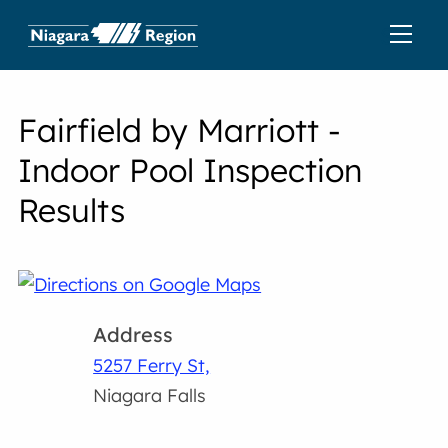
Fairfield by Marriott -
Indoor Pool Inspection
Results
Address
5257 Ferry St,
Niagara Falls