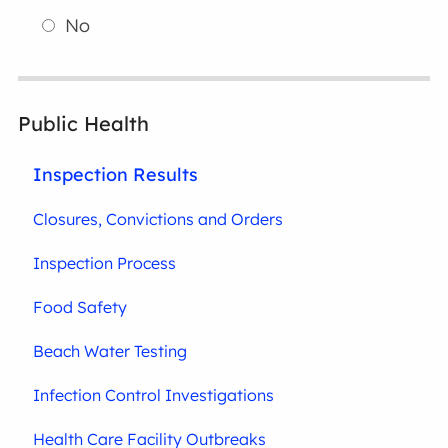
No
Public Health
Inspection Results
Closures, Convictions and Orders
Inspection Process
Food Safety
Beach Water Testing
Infection Control Investigations
Health Care Facility Outbreaks