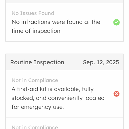
No Issues Found
No infractions were found at the
time of inspection
Routine Inspection
Sep. 12, 2025
Not in Compliance
A first-aid kit is available, fully
stocked, and conveniently located
for emergency use.
Not in Compliance