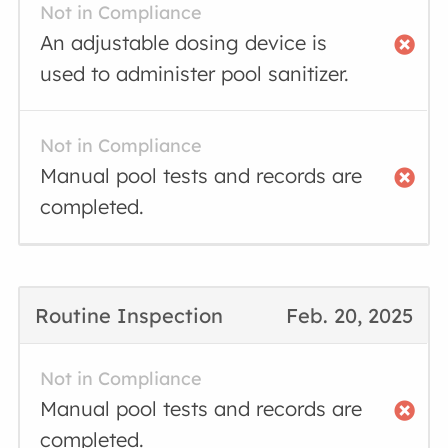
Not in Compliance
An adjustable dosing device is
used to administer pool sanitizer.
Not in Compliance
Manual pool tests and records are
completed.
Routine Inspection
Feb. 20, 2025
Not in Compliance
Manual pool tests and records are
completed.