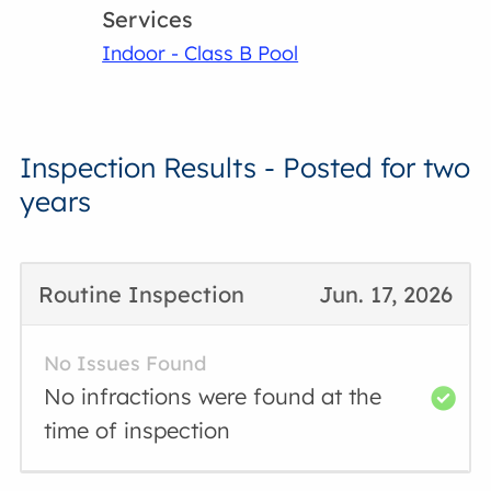
Services
Indoor - Class B Pool
Inspection Results - Posted for two
years
Routine Inspection
Jun. 17, 2026
No Issues Found
No infractions were found at the
time of inspection