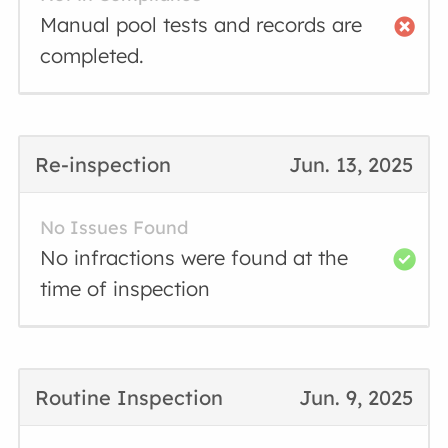
Manual pool tests and records are
completed.
Re-inspection
Jun. 13, 2025
No Issues Found
No infractions were found at the
time of inspection
Routine Inspection
Jun. 9, 2025