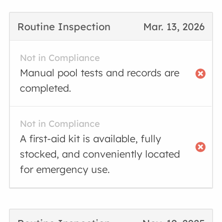
Routine Inspection
Mar. 13, 2026
Not in Compliance
Manual pool tests and records are
completed.
Not in Compliance
A first-aid kit is available, fully
stocked, and conveniently located
for emergency use.