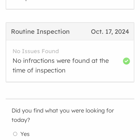
Routine Inspection
Oct. 17, 2024
No Issues Found
No infractions were found at the
time of inspection
Did you find what you were looking for
today?
Yes