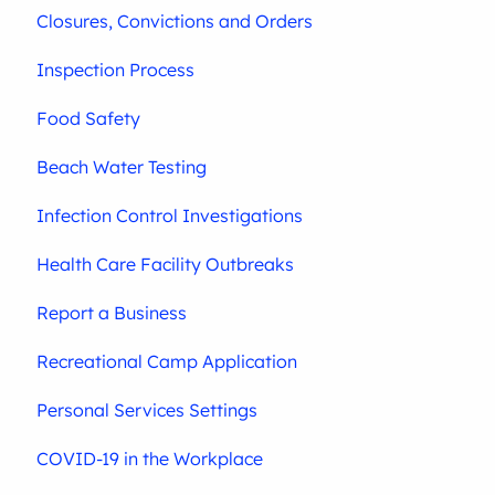
Closures, Convictions and Orders
Inspection Process
Food Safety
Beach Water Testing
Infection Control Investigations
Health Care Facility Outbreaks
Report a Business
Recreational Camp Application
Personal Services Settings
COVID-19 in the Workplace