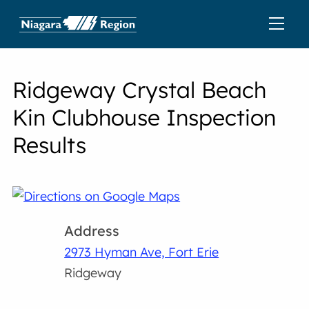
Ridgeway Crystal Beach
Kin Clubhouse Inspection
Results
Address
2973 Hyman Ave, Fort Erie
Ridgeway