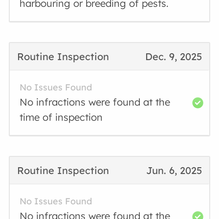
harbouring or breeding of pests.
Routine Inspection
Dec. 9, 2025
No Issues Found
No infractions were found at the
time of inspection
Routine Inspection
Jun. 6, 2025
No Issues Found
No infractions were found at the