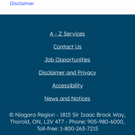
Disclaimer
A - Z Services
Contact Us
Job Opportunities
Disclaimer and Privacy
Accessibility
News and Notices
© Niagara Region - 1815 Sir Isaac Brock Way,
Thorold, ON, L2V 4T7 - Phone: 905-980-6000,
Toll-free: 1-800-263-7215