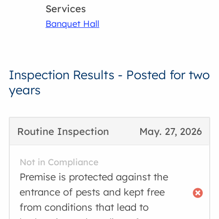
Services
Banquet Hall
Inspection Results - Posted for two
years
Routine Inspection
May. 27, 2026
Not in Compliance
Premise is protected against the
entrance of pests and kept free
from conditions that lead to