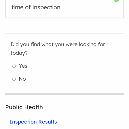
time of inspection
Did you find what you were looking for
today?
Yes
No
Public Health
Inspection Results