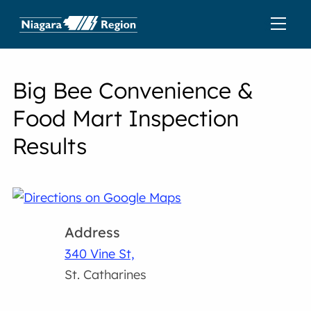
Big Bee Convenience &
Food Mart Inspection
Results
Address
340 Vine St,
St. Catharines