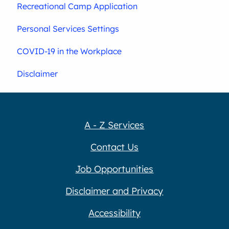
Recreational Camp Application
Personal Services Settings
COVID-19 in the Workplace
Disclaimer
A - Z Services
Contact Us
Job Opportunities
Disclaimer and Privacy
Accessibility