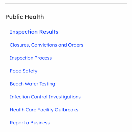
Public Health
Inspection Results
Closures, Convictions and Orders
Inspection Process
Food Safety
Beach Water Testing
Infection Control Investigations
Health Care Facility Outbreaks
Report a Business