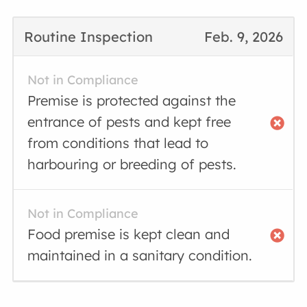
Routine Inspection
Feb. 9, 2026
Not in Compliance
Premise is protected against the
entrance of pests and kept free
from conditions that lead to
harbouring or breeding of pests.
Not in Compliance
Food premise is kept clean and
maintained in a sanitary condition.