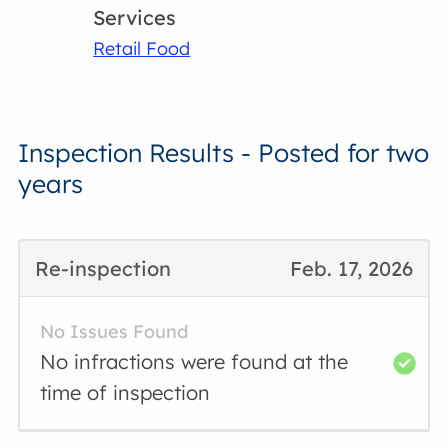
Services
Retail Food
Inspection Results - Posted for two
years
Re-inspection
Feb. 17, 2026
No Issues Found
No infractions were found at the
time of inspection