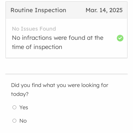
Routine Inspection
Mar. 14, 2025
No Issues Found
No infractions were found at the
time of inspection
Did you find what you were looking for
today?
Yes
No