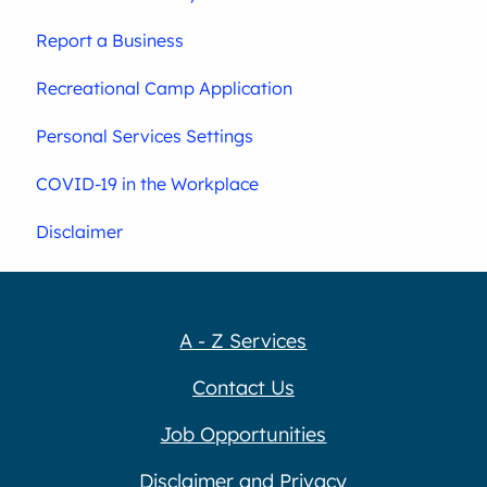
Report a Business
Recreational Camp Application
Personal Services Settings
COVID-19 in the Workplace
Disclaimer
A - Z Services
Contact Us
Job Opportunities
Disclaimer and Privacy