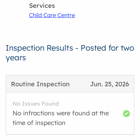
Services
Child Care Centre
Inspection Results - Posted for two
years
Routine Inspection
Jun. 25, 2026
No Issues Found
No infractions were found at the
time of inspection