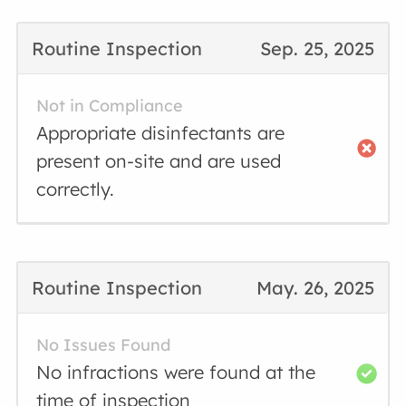
Routine Inspection
Sep. 25, 2025
Not in Compliance
Appropriate disinfectants are
present on-site and are used
correctly.
Routine Inspection
May. 26, 2025
No Issues Found
No infractions were found at the
time of inspection