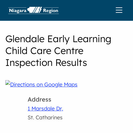
Glendale Early Learning
Child Care Centre
Inspection Results
Address
1 Marsdale Dr,
St. Catharines