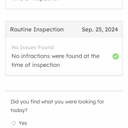
Routine Inspection
Sep. 25, 2024
No Issues Found
No infractions were found at the
time of inspection
Did you find what you were looking for
today?
Yes