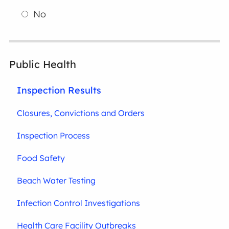
No
Public Health
Inspection Results
Closures, Convictions and Orders
Inspection Process
Food Safety
Beach Water Testing
Infection Control Investigations
Health Care Facility Outbreaks