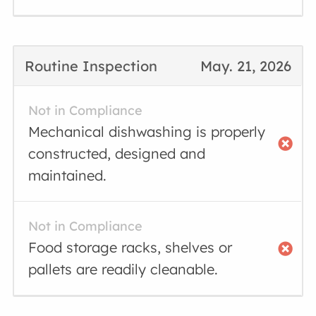
Routine Inspection
May. 21, 2026
Not in Compliance
Mechanical dishwashing is properly
constructed, designed and
maintained.
Not in Compliance
Food storage racks, shelves or
pallets are readily cleanable.