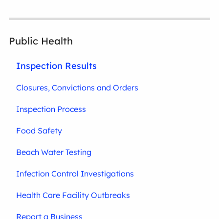
Public Health
Inspection Results
Closures, Convictions and Orders
Inspection Process
Food Safety
Beach Water Testing
Infection Control Investigations
Health Care Facility Outbreaks
Report a Business