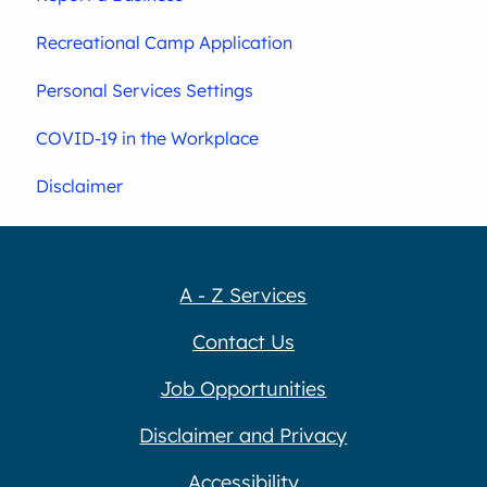
Recreational Camp Application
Personal Services Settings
COVID-19 in the Workplace
Disclaimer
A - Z Services
Contact Us
Job Opportunities
Disclaimer and Privacy
Accessibility