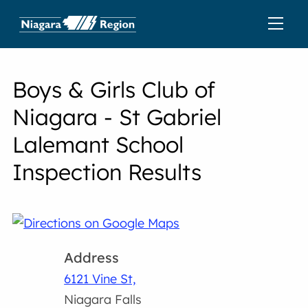
Boys & Girls Club of
Niagara - St Gabriel
Lalemant School
Inspection Results
Address
6121 Vine St,
Niagara Falls