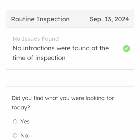
Routine Inspection
Sep. 13, 2024
No Issues Found
No infractions were found at the
time of inspection
Did you find what you were looking for
today?
Yes
No