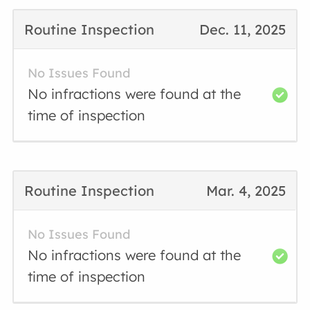
Routine Inspection
Dec. 11, 2025
No Issues Found
No infractions were found at the
time of inspection
Routine Inspection
Mar. 4, 2025
No Issues Found
No infractions were found at the
time of inspection