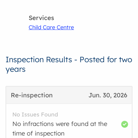
Services
Child Care Centre
Inspection Results - Posted for two
years
Re-inspection
Jun. 30, 2026
No Issues Found
No infractions were found at the
time of inspection