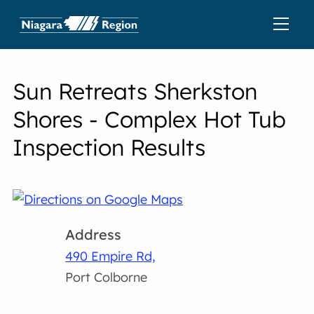
Sun Retreats Sherkston
Shores - Complex Hot Tub
Inspection Results
Address
490 Empire Rd,
Port Colborne