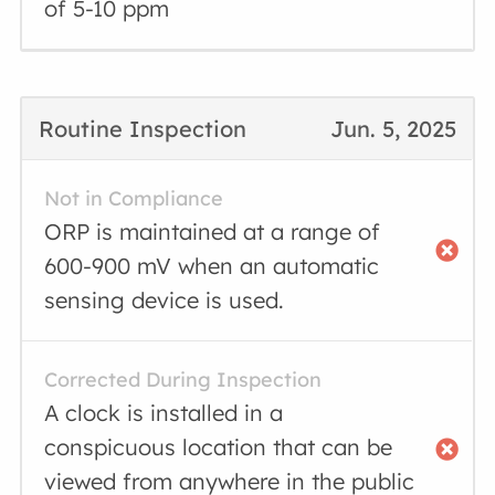
of 5-10 ppm
Routine Inspection
Jun. 5, 2025
Not in Compliance
ORP is maintained at a range of
600-900 mV when an automatic
sensing device is used.
Corrected During Inspection
A clock is installed in a
conspicuous location that can be
viewed from anywhere in the public