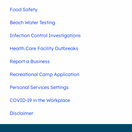
Food Safety
Beach Water Testing
Infection Control Investigations
Health Care Facility Outbreaks
Report a Business
Recreational Camp Application
Personal Services Settings
COVID-19 in the Workplace
Disclaimer