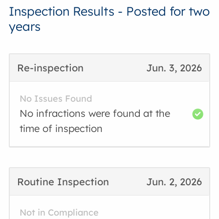
Inspection Results - Posted for two
years
Re-inspection
Jun. 3, 2026
No Issues Found
No infractions were found at the
time of inspection
Routine Inspection
Jun. 2, 2026
Not in Compliance