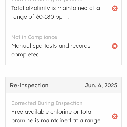
Total alkalinity is maintained at a
range of 60-180 ppm.
Not in Compliance
Manual spa tests and records
completed
Re-inspection
Jun. 6, 2025
Corrected During Inspection
Free available chlorine or total
bromine is maintained at a range