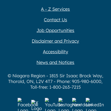
A - Z Services
Contact Us
Job Opportunities
Disclaimer and Privacy
Accessibility
News and Notices
© Niagara Region - 1815 Sir Isaac Brock Way,
Thorold, ON, L2V 4T7 - Phone: 905-980-6000,
Toll-free: 1-800-263-7215