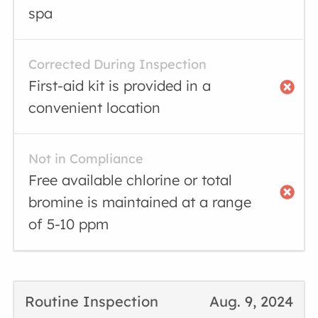
spa
Corrected During Inspection
First-aid kit is provided in a
convenient location
Not in Compliance
Free available chlorine or total
bromine is maintained at a range
of 5-10 ppm
Routine Inspection
Aug. 9, 2024