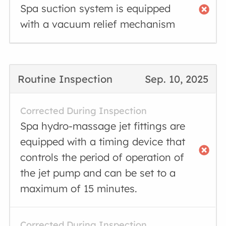
Spa suction system is equipped
with a vacuum relief mechanism
Routine Inspection
Sep. 10, 2025
Corrected During Inspection
Spa hydro-massage jet fittings are
equipped with a timing device that
controls the period of operation of
the jet pump and can be set to a
maximum of 15 minutes.
Corrected During Inspection