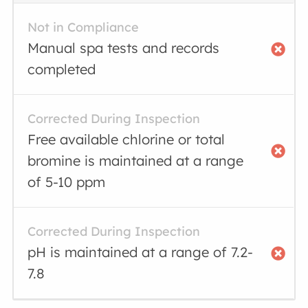
Not in Compliance
Manual spa tests and records
completed
Corrected During Inspection
Free available chlorine or total
bromine is maintained at a range
of 5-10 ppm
Corrected During Inspection
pH is maintained at a range of 7.2-
7.8