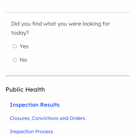
Did you find what you were looking for
today?
Yes
No
Public Health
Inspection Results
Closures, Convictions and Orders
Inspection Process