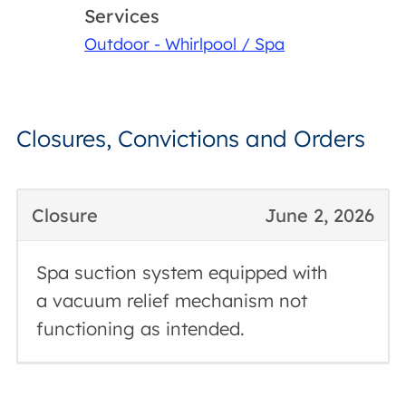
Services
Outdoor - Whirlpool / Spa
Closures, Convictions and Orders
Closure
June 2, 2026
Spa suction system equipped with
a vacuum relief mechanism not
functioning as intended.